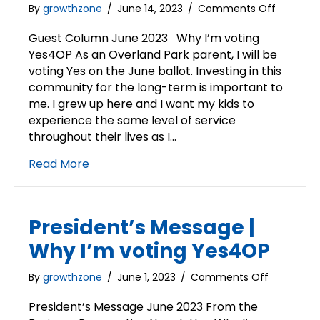
on
By
growthzone
/
June 14, 2023
/
Comments Off
Guest
Column
Guest Column June 2023 Why I’m voting
|
Yes4OP As an Overland Park parent, I will be
Why
voting Yes on the June ballot. Investing in this
I’m
community for the long-term is important to
voting
me. I grew up here and I want my kids to
Yes4OP
experience the same level of service
throughout their lives as I…
Read More
President’s Message |
Why I’m voting Yes4OP
on
By
growthzone
/
June 1, 2023
/
Comments Off
President’
Message
President’s Message June 2023 From the
|