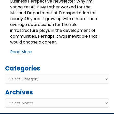
Business Perspective Newsletter Why I’m
Why
voting Yes4OP My father worked for the
I’m
Missouri Department of Transportation for
voting
nearly 45 years. I grew up with a more than
Yes4OP
average appreciation for the role
infrastructure plays in the development of
communities. Perhaps it was inevitable that I
would choose a career…
Read More
Categories
Categories
Archives
Archives