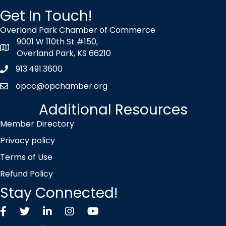
Get In Touch!
Overland Park Chamber of Commerce
9001 W 110th St #150,
map icon
Overland Park, KS 66210
913.491.3600
Phone icon
opcc@opchamber.org
envelope icon
Additional Resources
Member Directory
Privacy policy
Terms of Use
Refund Policy
Stay Connected!
Facebook
Twitter X icon
LinkedIn
Instagram
YouTube