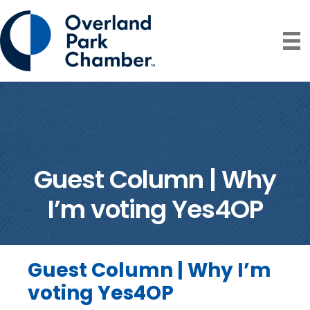
Guest Column | Why
I’m voting Yes4OP
Guest Column | Why I’m
voting Yes4OP