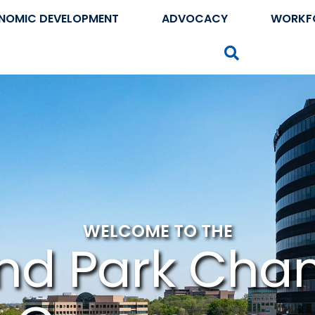
NOMIC DEVELOPMENT
ADVOCACY
WORKF
Search
WELCOME TO THE
nd Park Cha