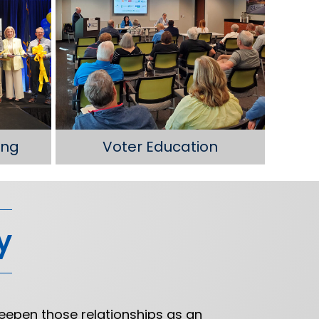
ing
Voter Education
y
eepen those relationships as an
“T