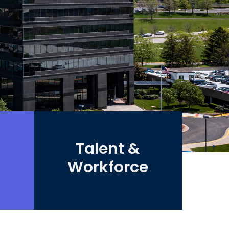
Talent &
Workforce