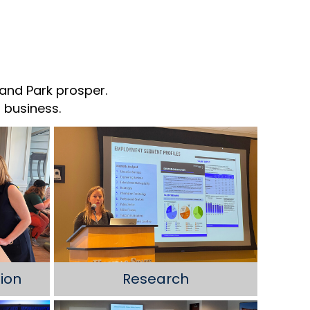
and Park prosper.
 business.
ion
Research