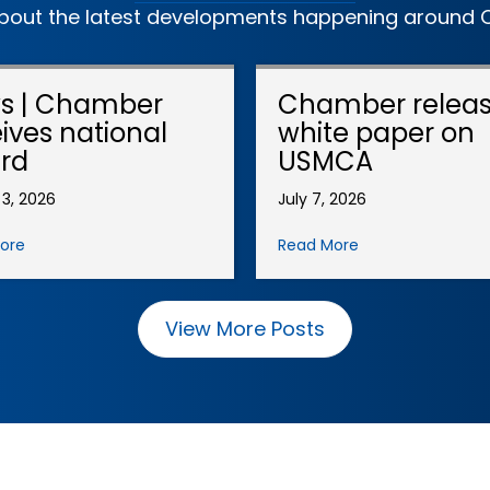
out the latest developments happening around O
s | Chamber
Chamber relea
ives national
white paper on
rd
USMCA
3, 2026
July 7, 2026
ore
Read More
View More Posts