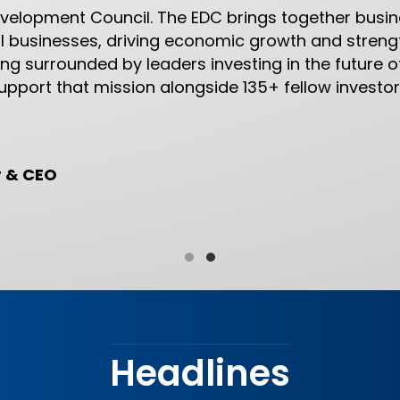
evelopment Council. The EDC brings together bus
 businesses, driving economic growth and strengt
g surrounded by leaders investing in the future o
upport that mission alongside 135+ fellow investor
r & CEO
Testimonial Slide 1
Testimonial Slide 2
Headlines