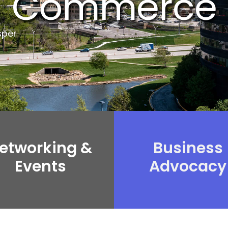
Commerce
sper
etworking &
Business
Events
Advocacy