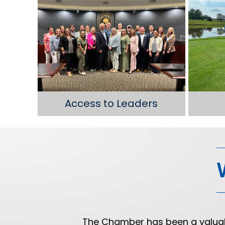
Access to Leaders
old
The Chamber has been a valuabl