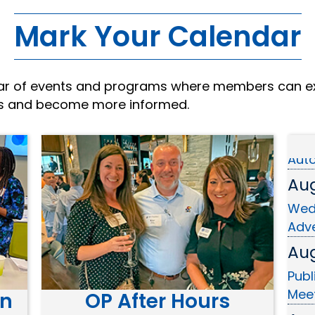
Mark Your Calendar
dar of events and programs where members can e
Aug
rs and become more informed.
Ribb
Aut
Aug
Wed
Adve
Aug
Publ
Mee
on
OP After Hours
Aug