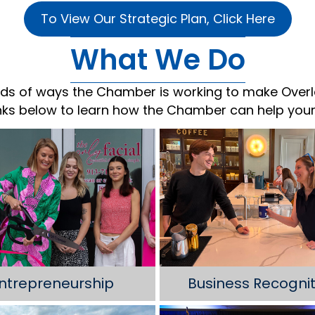
To View Our Strategic Plan, Click Here
What We Do
ds of ways the Chamber is working to make Overl
inks below to learn how the Chamber can help your
ntrepreneurship
Business Recognit