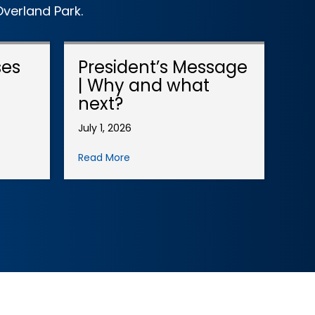
verland Park.
ses
President’s Message
| Why and what
next?
July 1, 2026
Read More