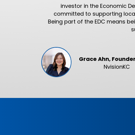
investor in the Economic D
committed to supporting local
Being part of the EDC means bein
s
Grace Ahn, Founde
NvisionKC