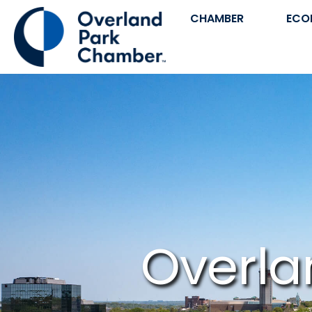
CHAMBER
ECO
Overla