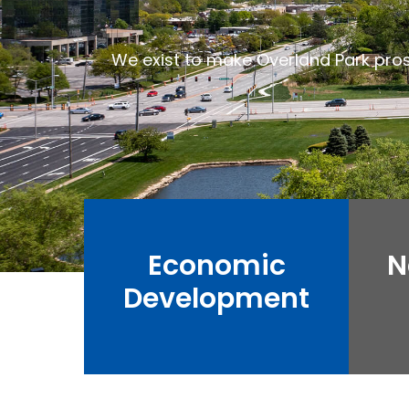
We exist to make Overland Park pro
Economic
N
Development