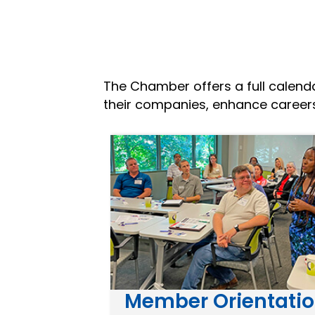
The Chamber offers a full calen
their companies, enhance caree
Member Orientati