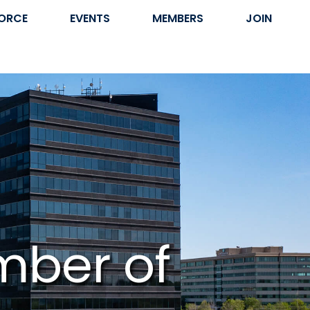
ORCE
EVENTS
MEMBERS
JOIN
mber of