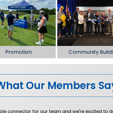
Promotion
Community Build
What Our Members Sa
e connector for our team and we're excited to d