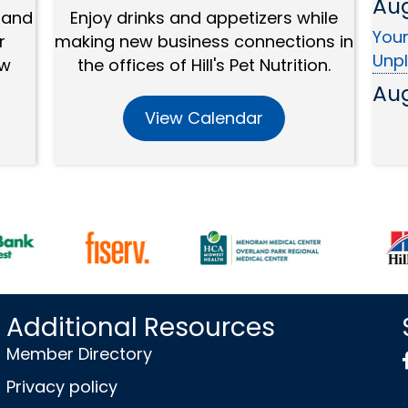
Youn
 and
Enjoy drinks and appetizers while
Unp
r
making new business connections in
ew
the offices of Hill's Pet Nutrition.
Au
Mem
View Calendar
Au
SBC:
Sep
EDC
Sep
Wed
Bro
Additional Resources
Sep
Member Directory
OP A
Privacy policy