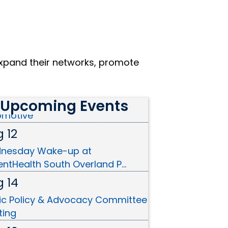
xpand their networks, promote
 10
on Cutting - Christian Brothers
Upcoming Events
omotive
 12
nesday Wake-up at
ntHealth South Overland P...
 14
ic Policy & Advocacy Committee
ting
 19