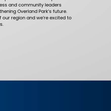
iness and community leaders
hening Overland Park’s future.
f our region and we’re excited to
s.