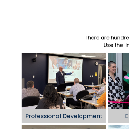
There are hundre
Use the l
Professional Development
E