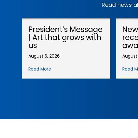
Read news ab
President’s Message
New
| Art that grows with
rece
us
awa
August 5, 2026
August 
Read More
Read M