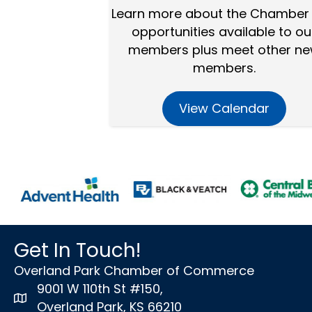
Learn more about the Chamber
opportunities available to ou
members plus meet other n
members.
View Calendar
Get In Touch!
Overland Park Chamber of Commerce
9001 W 110th St #150,
map icon
Overland Park, KS 66210