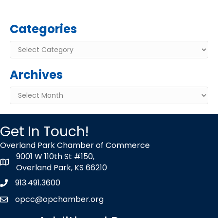
Categories
Categories
Archives
Archives
Get In Touch!
Overland Park Chamber of Commerce
9001 W 110th St #150,
map icon
Overland Park, KS 66210
913.491.3600
Phone icon
opcc@opchamber.org
envelope icon