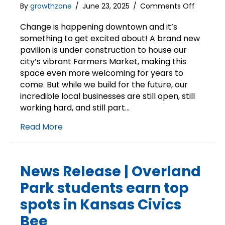
on
By
growthzone
/
June 23, 2025
/
Comments Off
Downto
Overlan
Change is happening downtown and it’s
Park
something to get excited about! A brand new
is
pavilion is under construction to house our
Open
city’s vibrant Farmers Market, making this
space even more welcoming for years to
come. But while we build for the future, our
incredible local businesses are still open, still
working hard, and still part…
Read More
News Release | Overland
Park students earn top
spots in Kansas Civics
Bee