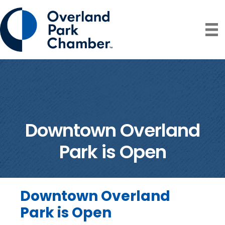
Downtown Overland
Park is Open
Downtown Overland
Park is Open