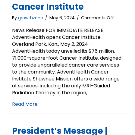
Cancer Institute
on
By
growthzone
/
May 6, 2024
/
Comments Off
News
Release
News Release FOR IMMEDIATE RELEASE
|
AdventHealth opens Cancer Institute
AdventHe
Overland Park, Kan., May 2, 2024 –
unveils
AdventHealth today unveiled its $76 million,
Cancer
71,000-square-foot Cancer Institute, designed
Institute
to provide unparalleled cancer care services
to the community. AdventHealth Cancer
Institute Shawnee Mission offers a wide range
of services, including the only MRI-Guided
Radiation Therapy in the region,…
Read More
President’s Message |