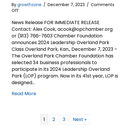
By
growthzone
/
December 7, 2023
/
Comments
on
Off
News
Release
News Release FOR IMMEDIATE RELEASE
|
Contact: Alex Cook, acook@opchamber.org
Chamber
or (913) 766-7603 Chamber Foundation
Foundation
announces 2024 Leadership Overland Park
announces
Class Overland Park, Kan., December 7, 2023 –
2024
The Overland Park Chamber Foundation has
LOP
selected 34 business professionals to
class
participate in its 2024 Leadership Overland
Park (LOP) program. Now in its 41st year, LOP is
designed…
Read More
1
2
3
Next »