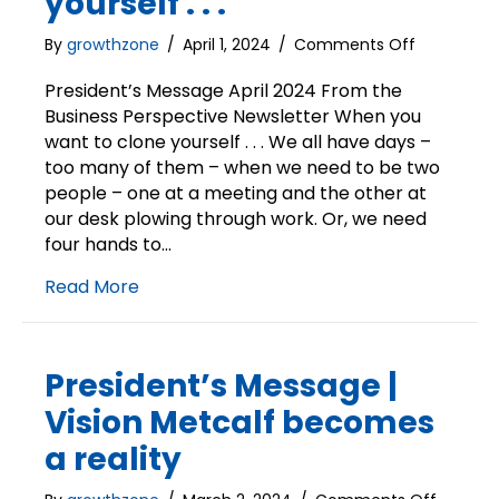
yourself . . .
on
By
growthzone
/
April 1, 2024
/
Comments Off
President’s
Message
President’s Message April 2024 From the
|
Business Perspective Newsletter When you
When
want to clone yourself . . . We all have days –
you
too many of them – when we need to be two
want
people – one at a meeting and the other at
to
our desk plowing through work. Or, we need
clone
four hands to…
yourself
.
Read More
.
.
President’s Message |
Vision Metcalf becomes
a reality