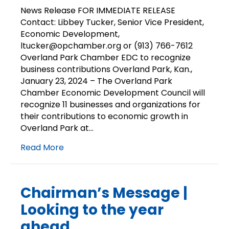
Release
News Release FOR IMMEDIATE RELEASE
|
Contact: Libbey Tucker, Senior Vice President,
Chamber
Economic Development,
EDC
ltucker@opchamber.org or (913) 766-7612
recognizes
Overland Park Chamber EDC to recognize
business
business contributions Overland Park, Kan.,
contributions
January 23, 2024 – The Overland Park
Chamber Economic Development Council will
recognize 11 businesses and organizations for
their contributions to economic growth in
Overland Park at…
Read More
Chairman’s Message |
Looking to the year
ahead