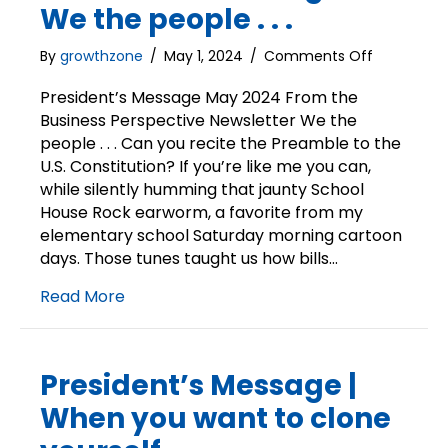
We the people . . .
on
By
growthzone
/
May 1, 2024
/
Comments Off
President’s
Message
President’s Message May 2024 From the
|
Business Perspective Newsletter We the
We
people . . . Can you recite the Preamble to the
the
U.S. Constitution? If you’re like me you can,
people
while silently humming that jaunty School
.
House Rock earworm, a favorite from my
.
elementary school Saturday morning cartoon
.
days. Those tunes taught us how bills…
Read More
President’s Message |
When you want to clone