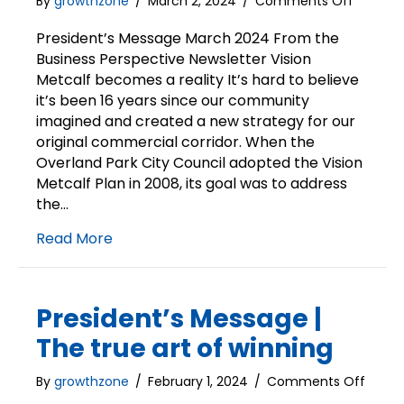
on
By
growthzone
/
March 2, 2024
/
Comments Off
Presiden
Messag
President’s Message March 2024 From the
|
Business Perspective Newsletter Vision
Vision
Metcalf becomes a reality It’s hard to believe
Metcalf
it’s been 16 years since our community
becom
imagined and created a new strategy for our
a
original commercial corridor. When the
reality
Overland Park City Council adopted the Vision
Metcalf Plan in 2008, its goal was to address
the…
Read More
President’s Message |
The true art of winning
on
By
growthzone
/
February 1, 2024
/
Comments Off
Presid