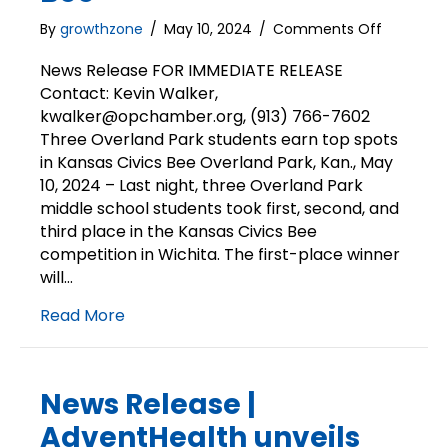
on
By
growthzone
/
May 10, 2024
/
Comments Off
News
Release
News Release FOR IMMEDIATE RELEASE
|
Contact: Kevin Walker,
Overland
kwalker@opchamber.org, (913) 766-7602
Park
Three Overland Park students earn top spots
students
in Kansas Civics Bee Overland Park, Kan., May
earn
10, 2024 – Last night, three Overland Park
top
middle school students took first, second, and
spots
in
third place in the Kansas Civics Bee
Kansas
competition in Wichita. The first-place winner
Civics
will…
Bee
Read More
News Release |
AdventHealth unveils