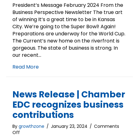
Mess
President’s Message February 2024 From the
|
Business Perspective Newsletter The true art
The
of winning It’s a great time to be in Kansas
true
City. We’re going to the Super Bowl! Again!
art
Preparations are underway for the World Cup.
of
The Current’s new home on the riverfront is
winni
gorgeous. The state of business is strong. In
our recent…
Read More
News Release | Chamber
EDC recognizes business
contributions
By
growthzone
/
January 23, 2024
/
Comments
on
Off
News