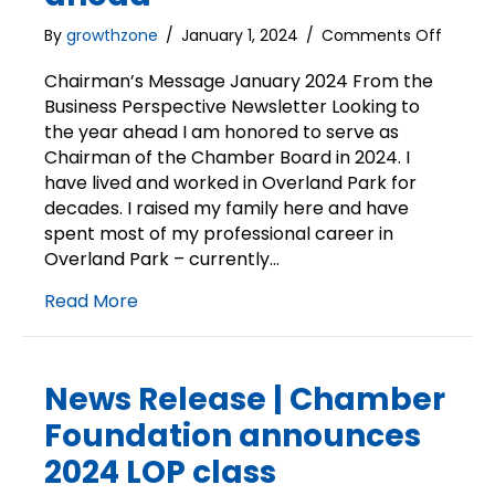
on
By
growthzone
/
January 1, 2024
/
Comments Off
Chairm
Messa
Chairman’s Message January 2024 From the
|
Business Perspective Newsletter Looking to
Lookin
the year ahead I am honored to serve as
to
Chairman of the Chamber Board in 2024. I
the
have lived and worked in Overland Park for
year
decades. I raised my family here and have
ahead
spent most of my professional career in
Overland Park – currently…
Read More
News Release | Chamber
Foundation announces
2024 LOP class