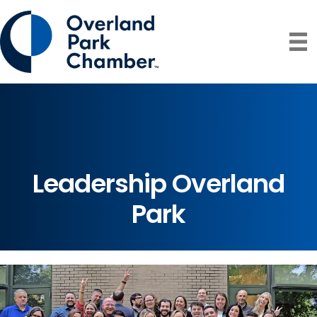
Leadership Overland
Park