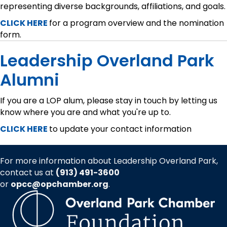
representing diverse backgrounds, affiliations, and goals.
CLICK HERE
for a program overview and the nomination
form.
Leadership Overland Park
Alumni
If you are a LOP alum, please stay in touch by letting us
know where you are and what you're up to.
CLICK HERE
to update your contact information
For more information about Leadership Overland Park,
contact us at
(913) 491-3600
or
opcc@opchamber.org
.