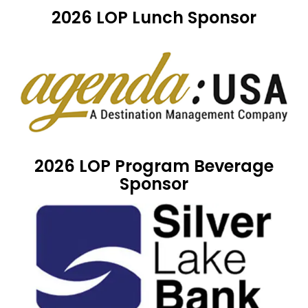
2026 LOP Lunch Sponsor
2026 LOP Program Beverage
Sponsor