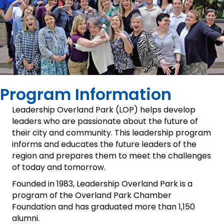
Program Information
Leadership Overland Park (LOP) helps develop
leaders who are passionate about the future of
their city and community. This leadership program
informs and educates the future leaders of the
region and prepares them to meet the challenges
of today and tomorrow.
Founded in 1983, Leadership Overland Park is a
program of the Overland Park Chamber
Foundation and has graduated more than 1,150
alumni.