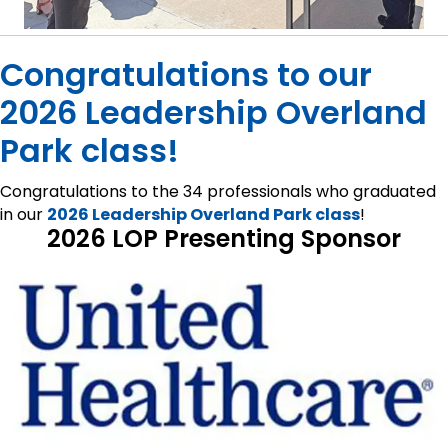
Congratulations to our
2026 Leadership Overland
Park class!
Congratulations to the 34 professionals who graduated
in our
2026 Leadership Overland Park class
!
2026 LOP Presenting Sponsor