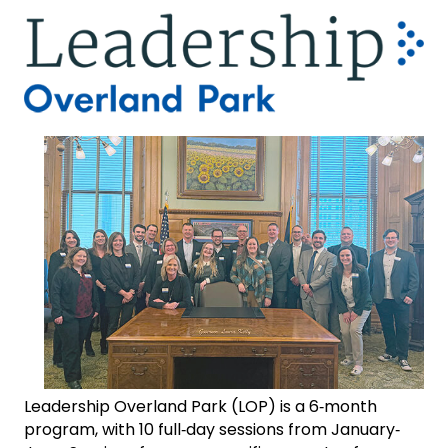
Leadership Overland Park (LOP) is a 6‐month
program, with 10 full‐day sessions from January‐