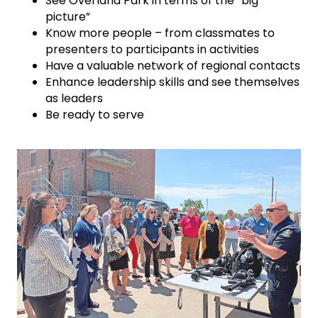
See Overland Park in terms of the “big
picture”
Know more people – from classmates to
presenters to participants in activities
Have a valuable network of regional contacts
Enhance leadership skills and see themselves
as leaders
Be ready to serve