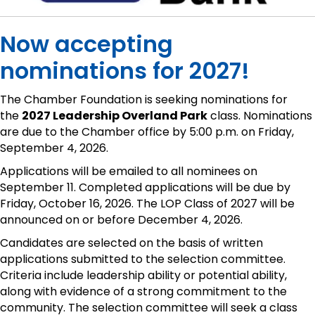
Now accepting
nominations for 2027!
The Chamber Foundation is seeking nominations for
the
2027 Leadership Overland Park
class. Nominations
are due to the Chamber office by 5:00 p.m. on Friday,
September 4, 2026.
Applications will be emailed to all nominees on
September 11. Completed applications will be due by
Friday, October 16, 2026. The LOP Class of 2027 will be
announced on or before December 4, 2026.
Candidates are selected on the basis of written
applications submitted to the selection committee.
Criteria include leadership ability or potential ability,
along with evidence of a strong commitment to the
community. The selection committee will seek a class