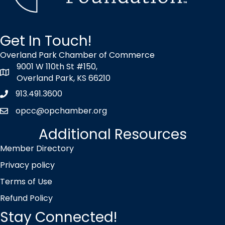
Get In Touch!
Overland Park Chamber of Commerce
9001 W 110th St #150,
map icon
Overland Park, KS 66210
913.491.3600
Phone icon
opcc@opchamber.org
envelope icon
Additional Resources
Member Directory
Privacy policy
Terms of Use
Refund Policy
Stay Connected!