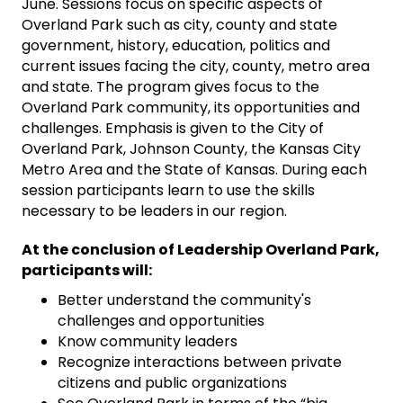
June. Sessions focus on specific aspects of
Overland Park such as city, county and state
government, history, education, politics and
current issues facing the city, county, metro area
and state. The program gives focus to the
Overland Park community, its opportunities and
challenges. Emphasis is given to the City of
Overland Park, Johnson County, the Kansas City
Metro Area and the State of Kansas. During each
session participants learn to use the skills
necessary to be leaders in our region.
At the conclusion of Leadership Overland Park,
participants will:
Better understand the community's
challenges and opportunities
Know community leaders
Recognize interactions between private
citizens and public organizations