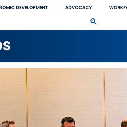
NOMIC DEVELOPMENT
ADVOCACY
WORKF
Search
ps