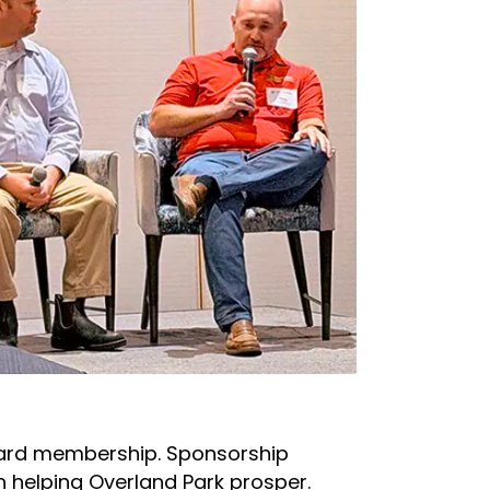
dard membership. Sponsorship
 helping Overland Park prosper.