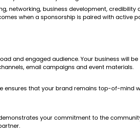
g, networking, business development, credibility 
 comes when a sponsorship is paired with active pa
 broad and engaged audience. Your business will be
 channels, email campaigns and event materials.
e ensures that your brand remains top-of-mind 
 demonstrates your commitment to the community 
partner.