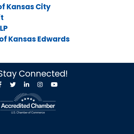
of Kansas City
t
LP
 of Kansas Edwards
Stay Connected!
Facebook
Twitter X icon
LinkedIn
Instagram
YouTube