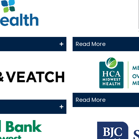
Read More
Read More