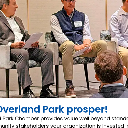
Overland Park prosper!
d Park Chamber provides value well beyond stan
ity stakeholders your organization is invested in