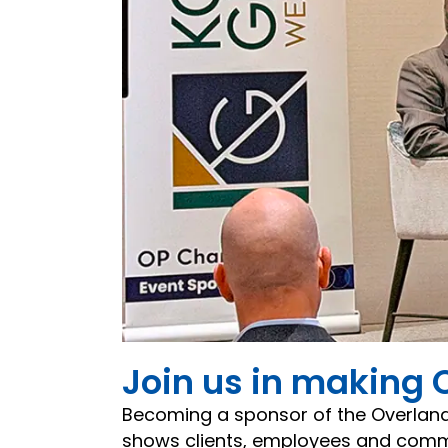
Join us in making 
Becoming a sponsor of the Overlan
shows clients, employees and commun