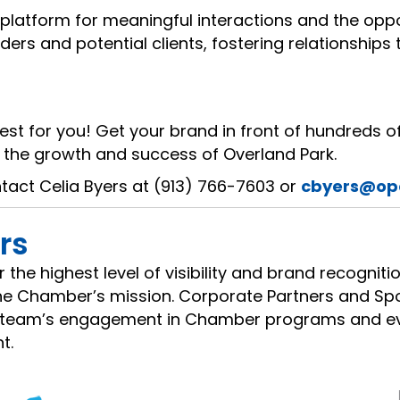
platform for meaningful interactions and the oppo
rs and potential clients, fostering relationships 
est for you! Get your brand in front of hundreds of
the growth and success of Overland Park.
ntact Celia Byers at (913) 766-7603 or
cbyers@op
rs
the highest level of visibility and brand recognit
 the Chamber’s mission. Corporate Partners and S
ir team’s engagement in Chamber programs and eve
t.