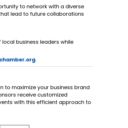
rtunity to network with a diverse
that lead to future collaborations
 local business leaders while
chamber.org
.
ion to maximize your business brand
ponsors receive customized
nts with this efficient approach to