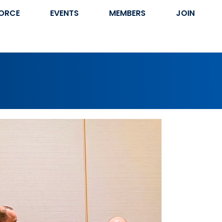
ORCE
EVENTS
MEMBERS
JOIN