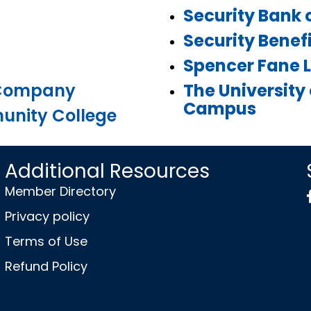
Security Bank 
Security Benefi
Spencer Fane L
 Company
The University
Campus
nity College
Additional Resources
Member Directory
Privacy policy
Terms of Use
Refund Policy