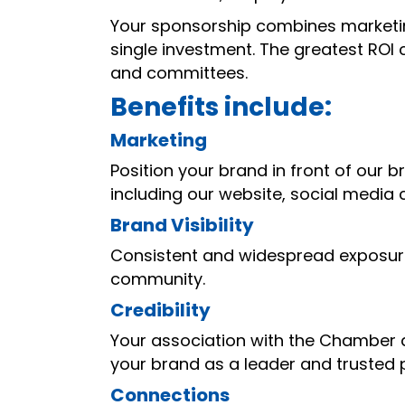
Your sponsorship combines marketin
single investment. The greatest ROI
and committees.
Benefits include:
Marketing
Position your brand in front of our
including our website, social media
Brand Visibility
Consistent and widespread exposur
community.
Credibility
Your association with the Chamber
your brand as a leader and trusted 
Connections