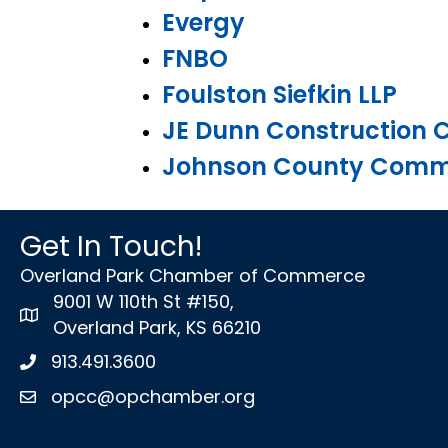
Evergy
FNBO
Foulston Siefkin LLP
JE Dunn Construction
Johnson County Commu
Get In Touch!
Overland Park Chamber of Commerce
9001 W 110th St #150,
map icon
Overland Park, KS 66210
913.491.3600
Phone icon
opcc@opchamber.org
envelope icon