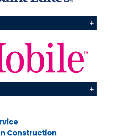
rvice
 Construction