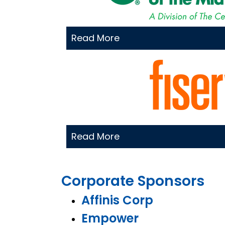
Read More
Read More
Corporate Sponsors
Affinis Corp
Empower