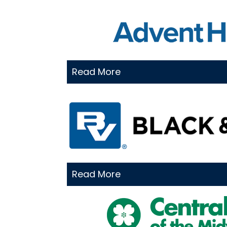
Read More
Read More