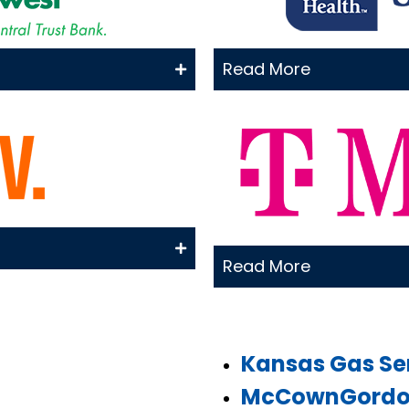
Read More
Read More
Kansas Gas Se
McCownGordon