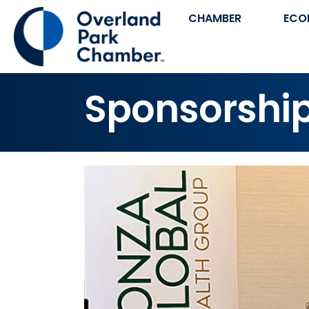
CHAMBER
ECO
Sponsorshi