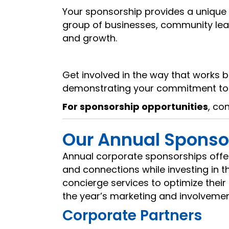
Your sponsorship provides a unique 
group of businesses, community leade
and growth.
Get involved in the way that works b
demonstrating your commitment to 
For sponsorship opportunities
, co
Our Annual Sponso
Annual corporate sponsorships offer 
and connections while investing in
concierge services to optimize the
the year’s marketing and involvemen
Corporate Partners