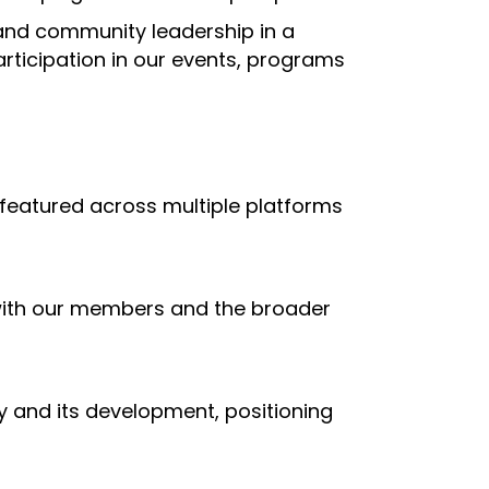
and community leadership in a
rticipation in our events, programs
 featured across multiple platforms
with our members and the broader
and its development, positioning