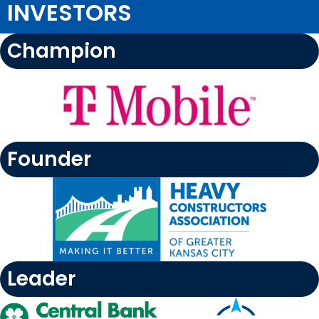
INVESTORS
Champion
Founder
Leader