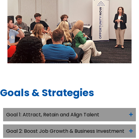
Goals & Strategies
Goal 1: Attract, Retain and Align Talent
Goal 2: Boost Job Growth & Business Investment