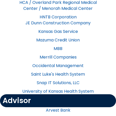
HCA / Overland Park Regional Medical
Center / Menorah Medical Center
HNTB Corporation
​JE Dunn Construction Company
Kansas Gas​​ Service
Mazuma Credit Union
MBB
Merrill Companies
Occidental Management
Saint Luke's Health System​
Snap IT Solutions, LLC
University of Kansas Health System
Advisor
Arvest Bank