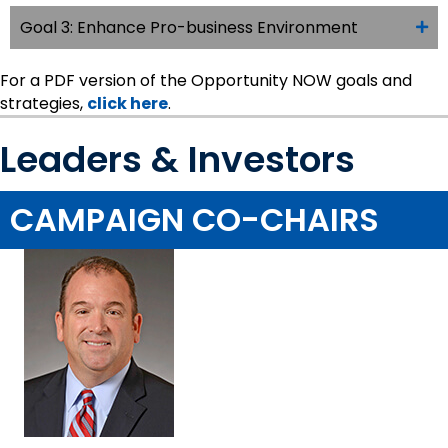
Goal 3: Enhance Pro-business Environment
For a PDF version of the Opportunity NOW goals and
strategies,
click here
.
Leaders & Investors
CAMPAIGN CO-CHAIRS