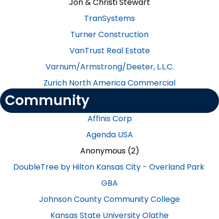
Jon & Christi Stewart​
TranSystems​
Turner Construction​
VanTrust Real Estate​
Varnum/Armstrong/Deeter, L.L.C.​
Zurich North America Commercial
Community
Affinis Corp
Agenda USA
Anonymous (2)
DoubleTree by Hilton Kansas City - Overland Park
GBA
Johnson County Community College
Kansas State University Olathe