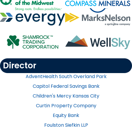
Director
AdventHealth South Overland Park
Capitol Federal Savings Bank
Children's Mercy Kansas City
Curtin Property Company​
Equity Bank
Foulston Siefkin LLP