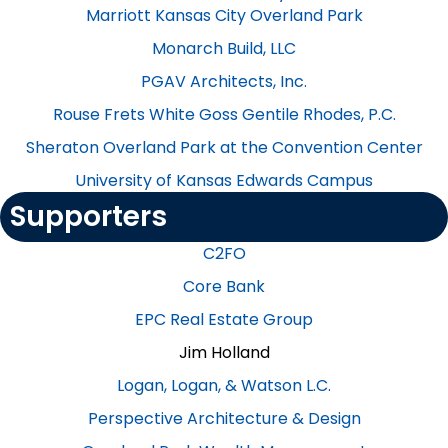
Marriott Kansas City Overland Park
Monarch Build, LLC
PGAV Architects, Inc.
Rouse Frets White Goss Gentile Rhodes, P.C.
Sheraton Overland Park at the Convention Center
University of Kansas Edwards Campus
Supporters
C2FO
Core Bank
EPC Real Estate Group
Jim Holland
Logan, Logan, & Watson L.C.
Perspective Architecture & Design