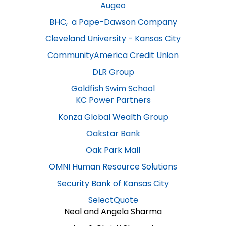
Augeo
BHC, a Pape-Dawson Company
Cleveland University - Kansas City​
CommunityAmerica Credit Union
DLR Group
Goldfish Swim School
KC Power Partners​
Konza Global Wealth Group
Oakstar Bank​
Oak Park Mall​
OMNI Human Resource Solutions
Security Bank of Kansas City​
SelectQuote​
Neal and Angela Sharma