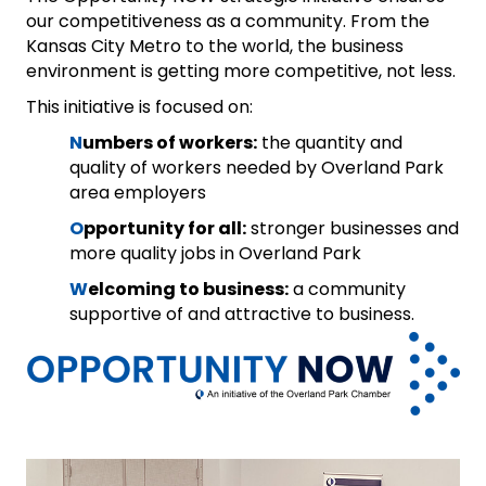
our competitiveness as a community. From the
Kansas City Metro to the world, the business
environment is getting more competitive, not less.
This initiative is focused on:
N
umbers of workers:
the quantity and
quality of workers needed by Overland Park
area employers
O
pportunity for all:
stronger businesses and
more quality jobs in Overland Park
W
elcoming to business:
a community
supportive of and attractive to business.