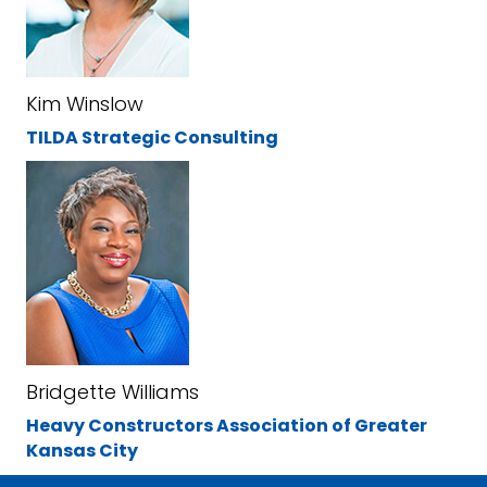
Kim Winslow
TILDA Strategic Consulting
Bridgette Williams
Heavy Constructors Association of Greater
Kansas City