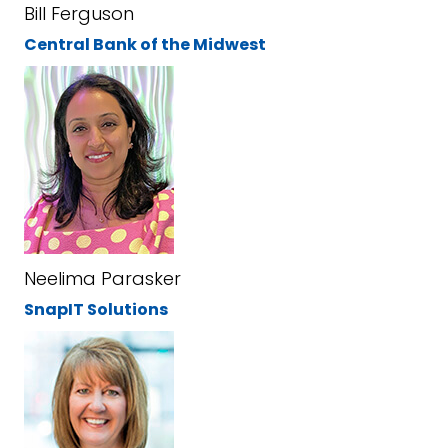
Bill Ferguson
Central Bank of the Midwest
Neelima Parasker
SnapIT Solutions