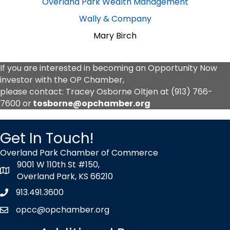
Overland Park Wealth Management
Wally & Company
Mary Birch
If you are interested in becoming an Opportunity Now
investor with the OP Chamber,
please contact: Tracey Osborne Oltjen at
(913) 766-
7600
or
tosborne@opchamber.org
Get In Touch!
Overland Park Chamber of Commerce
9001 W 110th St #150,
map icon
Overland Park, KS 66210
913.491.3600
Phone icon
opcc@opchamber.org
envelope icon