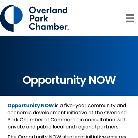
Opportunity NOW
Opportunity NOW
is a five-year community and
economic development initiative of the Overland
Park Chamber of Commerce in consultation with
private and public local and regional partners.
The Opportunity NOW strategic initiative ensures