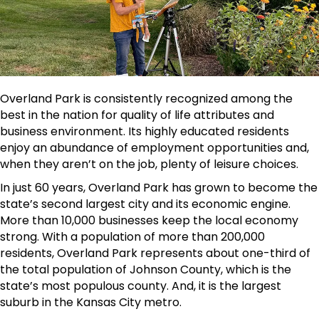
Overland Park is consistently recognized among the
best in the nation for quality of life attributes and
business environment. Its highly educated residents
enjoy an abundance of employment opportunities and,
when they aren’t on the job, plenty of leisure choices.
In just 60 years, Overland Park has grown to become the
state’s second largest city and its economic engine.
More than 10,000 businesses keep the local economy
strong. With a population of more than 200,000
residents, Overland Park represents about one-third of
the total population of Johnson County, which is the
state’s most populous county. And, it is the largest
suburb in the Kansas City metro.