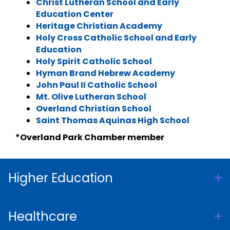
Christ Lutheran School and Early
Education Center
Heritage Christian Academy
Holy Cross Catholic School and Early
Education
Holy Spirit Catholic School
Hyman Brand Hebrew Academy
John Paul II Catholic School
Mt. Olive Lutheran School
Overland Christian School
Saint Thomas Aquinas High School
*Overland Park Chamber member
Higher Education
Healthcare