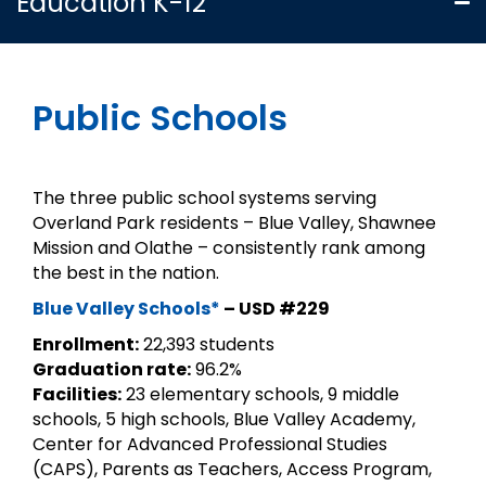
Education K-12
Public Schools
The three public school systems serving
Overland Park residents – Blue Valley, Shawnee
Mission and Olathe – consistently rank among
the best in the nation.
Blue Valley Schools*
– USD #229
Enrollment:
22,393 students
Graduation rate:
96.2%
Facilities:
23 elementary schools, 9 middle
schools, 5 high schools, Blue Valley Academy,
Center for Advanced Professional Studies
(CAPS), Parents as Teachers, Access Program,