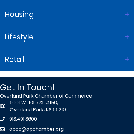
Housing
Lifestyle
Retail
Get In Touch!
Overland Park Chamber of Commerce
9001 W 110th St #150,
map icon
Overland Park, KS 66210
913.491.3600
Phone icon
opcc@opchamber.org
envelope icon