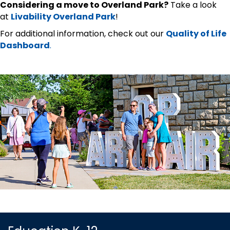
Considering a move to Overland Park?
Take a look
at
Livability Overland Park
!
For additional information, check out our
Quality of Life
Dashboard
.