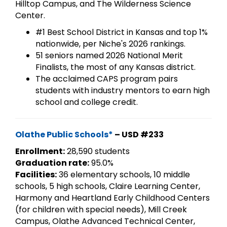
Hilltop Campus, and The Wilderness Science
Center.
#1 Best School District in Kansas and top 1%
nationwide, per Niche's 2026 rankings.
51 seniors named 2026 National Merit
Finalists, the most of any Kansas district.
The acclaimed CAPS program pairs
students with industry mentors to earn high
school and college credit.
Olathe Public Schools*
– USD #233
Enrollment:
28,590 students
Graduation rate:
95.0%
Facilities:
36 elementary schools, 10 middle
schools, 5 high schools, Claire Learning Center,
Harmony and Heartland Early Childhood Centers
(for children with special needs), Mill Creek
Campus, Olathe Advanced Technical Center,