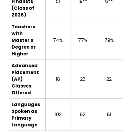
Finalists
51
19**
6**
(Class of
2026)
Teachers
with
Master's
74%
77%
79%
Degree or
Higher
Advanced
Placement
(AP)
18
23
22
Classes
Offered
Languages
Spoken as
102
82
81
Primary
Language