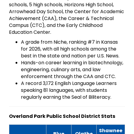
schools, 5 high schools, Horizons High School,
Arrowhead Day School, the Center for Academic
Achievement (CAA), the Career & Technical
Campus (CTC), and the Early Childhood
Education Center.
A grade from Niche, ranking #7 in Kansas
for 2026, with all high schools among the
best in the state and nation per U.S. News.
Hands-on career learning in biotechnology,
engineering, culinary arts, and law
enforcement through the CAA and CTC.
A record 3,172 English Language Learners
speaking 81 languages, with students
regularly earning the Seal of Biliteracy.
Overland Park Public School District Stats
Shawnee
Blue
Olathe