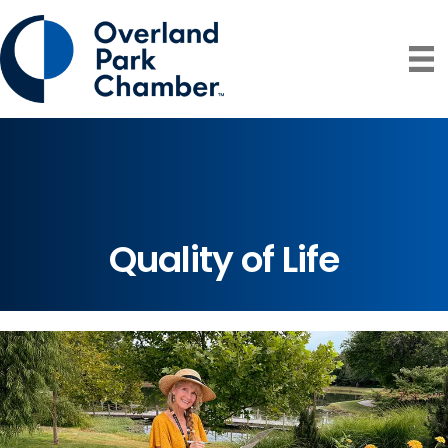
Quality of Life