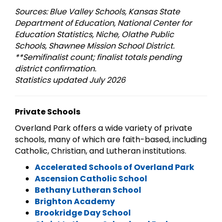
Sources: Blue Valley Schools, Kansas State
Department of Education, National Center for
Education Statistics, Niche, Olathe Public
Schools, Shawnee Mission School District.
**Semifinalist count; finalist totals pending
district confirmation.
Statistics updated July 2026
Private Schools
Overland Park offers a wide variety of private
schools, many of which are faith-based, including
Catholic, Christian, and Lutheran institutions.
Accelerated Schools of Overland Park
Ascension Catholic School
Bethany Lutheran School
Brighton Academy
Brookridge Day School