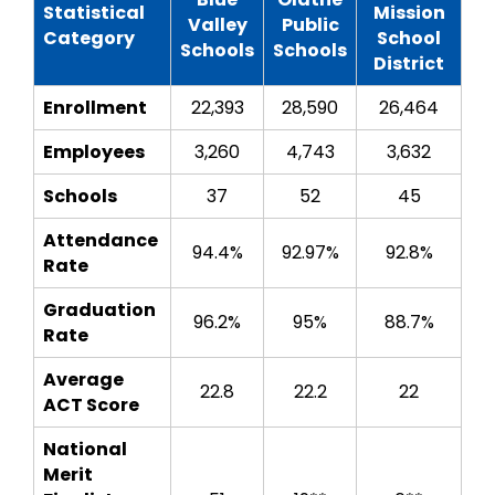
Statistical
Mission
Valley
Public
Category
School
Schools
Schools
District
Enrollment
22,393
28,590
26,464
Employees
3,260
4,743
3,632
Schools
37
52
45
Attendance
94.4%
92.97%
92.8%
Rate
Graduation
96.2%
95%
88.7%
Rate
Average
22.8
22.2
22
ACT Score
National
Merit