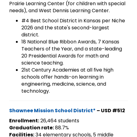
Prairie Learning Center (for children with special
needs), and West Dennis Learning Center.
#4 Best School District in Kansas per Niche
2026 and the state's second-largest
district.
18 National Blue Ribbon Awards, 7 Kansas
Teachers of the Year, and a state-leading
20 Presidential Awards for math and
science teaching.
21st Century Academies at all five high
schools offer hands-on learning in
engineering, medicine, science, and
technology.
Shawnee Mission School District*
– USD #512
Enrollment:
26,464 students
Graduation rate:
88.7%
Facilities:
34 elementary schools, 5 middle