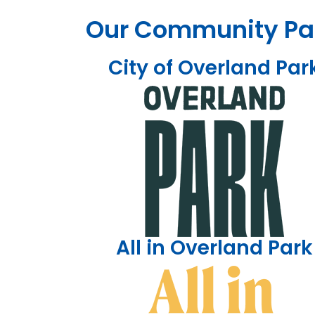
Our Community Pa
City of Overland Par
All in Overland Park