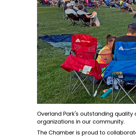
Overland Park's outstanding quality
organizations in our community.
The Chamber is proud to collaborate