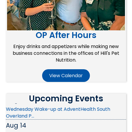
OP After Hours
Enjoy drinks and appetizers while making new
business connections in the offices of Hill's Pet
Nutrition.
Aug 10
View Calendar
Ribbon Cutting - Christian Brothers Automotive
Aug 12
Upcoming Events
Wednesday Wake-up at AdventHealth South
Overland P...
Aug 14
Public Policy & Advocacy Committee Meeting