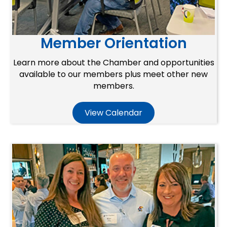
Member Orientation
Learn more about the Chamber and opportunities
available to our members plus meet other new
members.
View Calendar