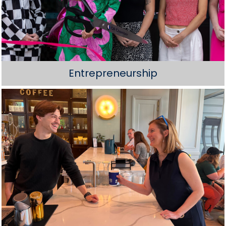
Entrepreneurship