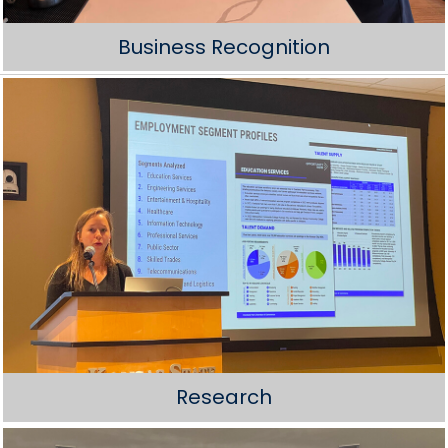
Business Recognition
Research