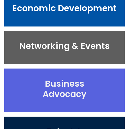
Economic Development
Networking & Events
Business
Advocacy