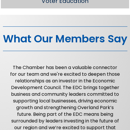
Voter Education
What Our Members Say
The Chamber has been a valuable connector
for our team and we're excited to deepen those
relationships as an investor in the Economic
Development Council. The EDC brings together
business and community leaders committed to
supporting local businesses, driving economic
growth and strengthening Overland Park’s
future. Being part of the EDC means being
surrounded by leaders investing in the future of
our region and we’re excited to support that