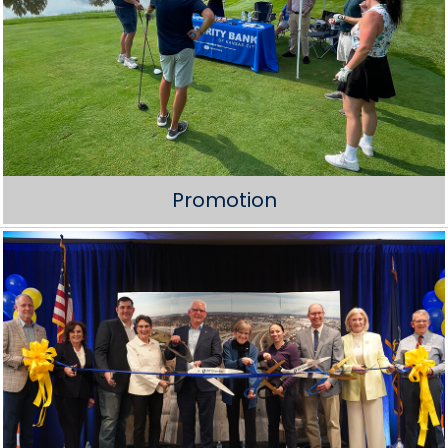
Promotion