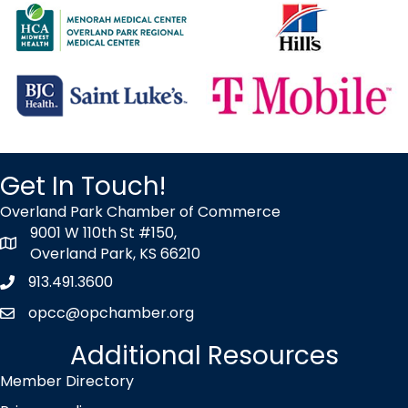
OP After Hours at Hill's Pet Nutrition
Oct 7
2026 Talent Connect Summit
Oct 14
Wednesday Wake-up at BHC
Oct 16
Get In Touch!
2026 Good Morning Overland Park!
Oct 29
Overland Park Chamber of Commerce
9001 W 110th St #150,
YP Cares - Volunteer at TurnStyles
map icon
Overland Park, KS 66210
Nov 4
913.491.3600
Phone icon
OP After Hours at TBD
opcc@opchamber.org
envelope icon
Aug 10
Additional Resources
Ribbon Cutting - Christian Brothers Automotive
Member Directory
Aug 12