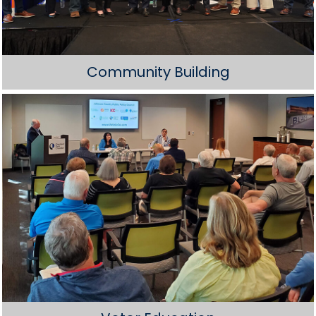
Community Building