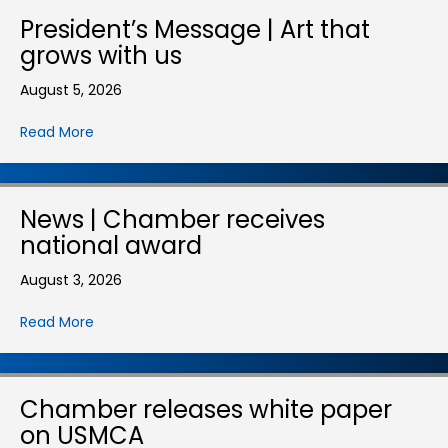
President’s Message | Art that
grows with us
August 5, 2026
Read More
News | Chamber receives
national award
August 3, 2026
Read More
Chamber releases white paper
on USMCA