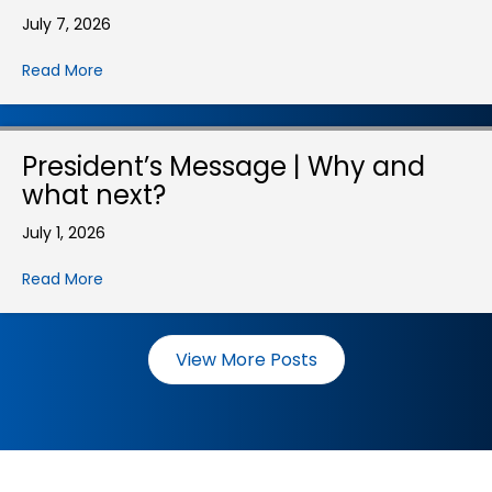
July 7, 2026
Read More
President’s Message | Why and
what next?
July 1, 2026
Read More
View More Posts