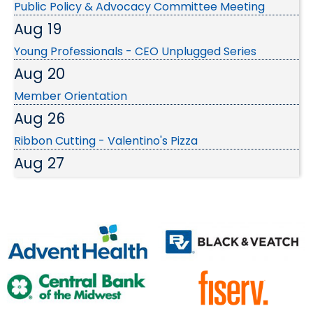
Aug 19
Young Professionals - CEO Unplugged Series
Aug 20
Member Orientation
Aug 26
Ribbon Cutting - Valentino's Pizza
Aug 27
SBC: Franchise Growth Secrets...
Sep 3
EDC Investors September Luncheon
Sep 9
Wednesday Wake-up at SMSD Broadmoor Urban
Farm
Sep 24