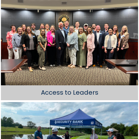
Access to Leaders