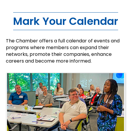
Mark Your Calendar
The Chamber offers a full calendar of events and
programs where members can expand their
networks, promote their companies, enhance
careers and become more informed.