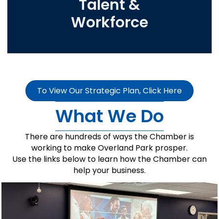
Talent &
Workforce
To View Our Strategic Plan, Click Here
What We Do
There are hundreds of ways the Chamber is
working to make Overland Park prosper.
Use the links below to learn how the Chamber can
help your business.