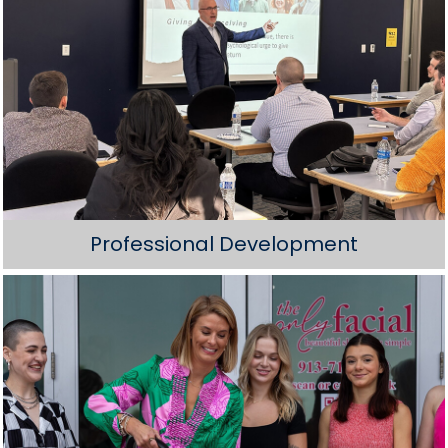
Professional Development