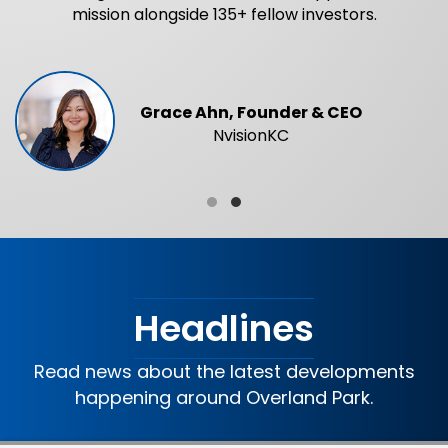
mission alongside 135+ fellow investors.
Grace Ahn, Founder & CEO
NvisionKC
Testimonial Slide 1
Testimonial Slide 2
Headlines
Read news about the latest developments
happening around Overland Park.