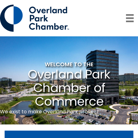
WELCOME TO THE
Overland Park
Chamber of
Commerce
We exist to make Overland Park prosper