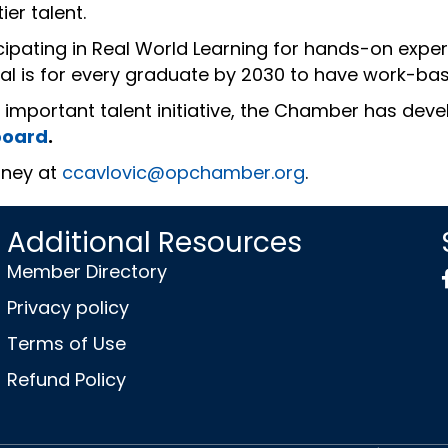
ier talent.
icipating in Real World Learning for hands-on exp
l is for every graduate by 2030 to have work-bas
s important talent initiative, the Chamber has dev
board
.
tney at
ccavlovic@opchamber.org
.
Additional Resources
Member Directory
Privacy policy
Terms of Use
Refund Policy