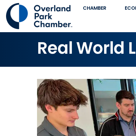
CHAMBER
ECO
Real World 