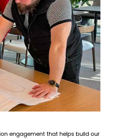
ion engagement that helps build our