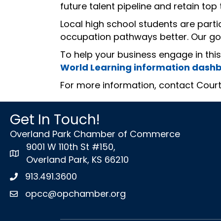
future talent pipeline and retain top t
Local high school students are part
occupation pathways better. Our goa
To help your business engage in thi
World Learning information dash
For more information, contact Cour
Get In Touch!
Overland Park Chamber of Commerce
9001 W 110th St #150,
map icon
Overland Park, KS 66210
913.491.3600
Phone icon
opcc@opchamber.org
envelope icon