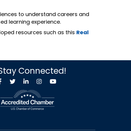
eriences to understand careers and
ed learning experience.
eloped resources such as this
Real
Stay Connected!
Facebook
Twitter X icon
LinkedIn
Instagram
YouTube