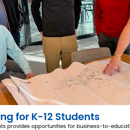
g for K-12 Students
ts provides opportunities for business-to-educat