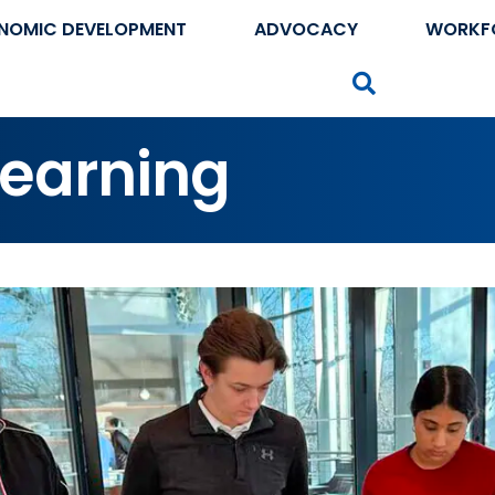
NOMIC DEVELOPMENT
ADVOCACY
WORKF
Search
Learning