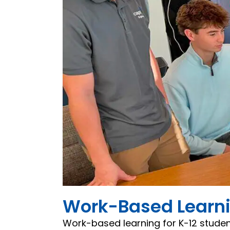
Work-Based Learnin
Work-based learning for K-12 studen