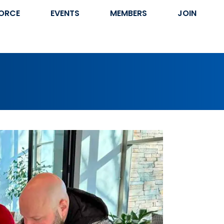
ORCE
EVENTS
MEMBERS
JOIN