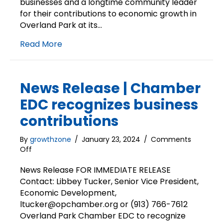
businesses and a longtime community leader
for their contributions to economic growth in
Overland Park at its…
Read More
News Release | Chamber
EDC recognizes business
contributions
By
growthzone
/
January 23, 2024
/
Comments
on
Off
News
Release
News Release FOR IMMEDIATE RELEASE
|
Contact: Libbey Tucker, Senior Vice President,
Chamber
Economic Development,
EDC
ltucker@opchamber.org or (913) 766-7612
recognizes
Overland Park Chamber EDC to recognize
business