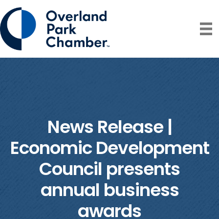
News Release |
Economic Development
Council presents
annual business
awards