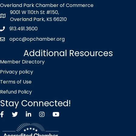
Overland Park Chamber of Commerce
9001 W 110th St #150,
map icon
Overland Park, KS 66210
913.491.3600
Phone icon
opcc@opchamber.org
envelope icon
Additional Resources
Member Directory
Privacy policy
Terms of Use
Refund Policy
Stay Connected!
Facebook
Twitter X icon
LinkedIn
Instagram
YouTube