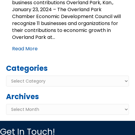
business contributions Overland Park, Kan.,
contributions
January 23, 2024 – The Overland Park
Chamber Economic Development Council will
recognize 11 businesses and organizations for
their contributions to economic growth in
Overland Park at…
Read More
Categories
Categories
Archives
Archives
Get In Touch!