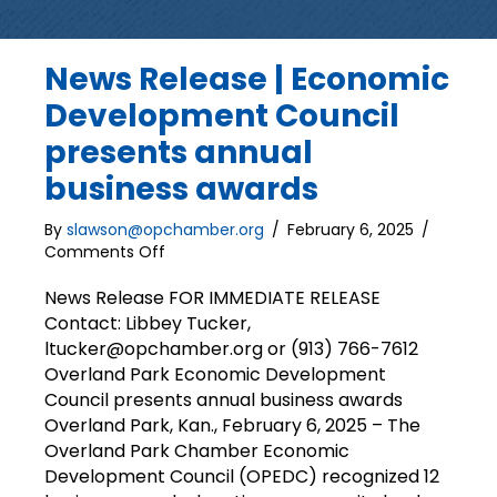
News Release | Economic
Development Council
presents annual
business awards
By
slawson@opchamber.org
/
February 6, 2025
/
on
Comments Off
News
Release
News Release FOR IMMEDIATE RELEASE
|
Contact: Libbey Tucker,
Economic
ltucker@opchamber.org or (913) 766-7612
Development
Overland Park Economic Development
Council
Council presents annual business awards
presents
Overland Park, Kan., February 6, 2025 – The
annual
Overland Park Chamber Economic
business
awards
Development Council (OPEDC) recognized 12