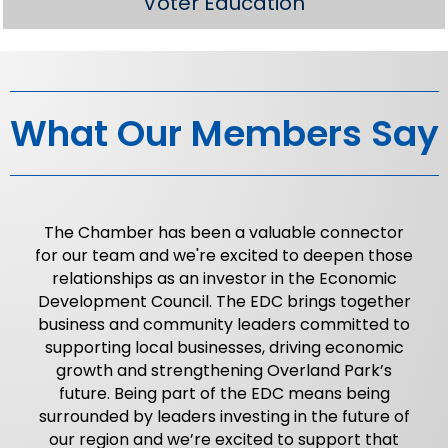
Voter Education
What Our Members Say
The Chamber has been a valuable connector
for our team and we're excited to deepen those
relationships as an investor in the Economic
Development Council. The EDC brings together
business and community leaders committed to
supporting local businesses, driving economic
growth and strengthening Overland Park’s
future. Being part of the EDC means being
surrounded by leaders investing in the future of
our region and we’re excited to support that