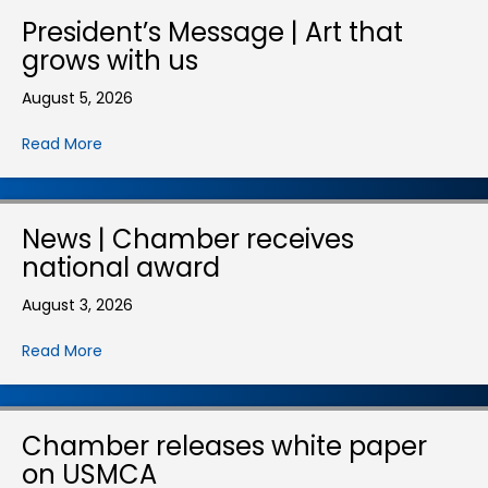
President’s Message | Art that
grows with us
August 5, 2026
Read More
News | Chamber receives
national award
August 3, 2026
Read More
Chamber releases white paper
on USMCA