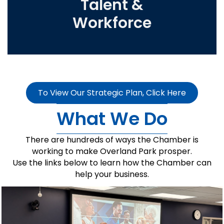
Talent &
Workforce
To View Our Strategic Plan, Click Here
What We Do
There are hundreds of ways the Chamber is
working to make Overland Park prosper.
Use the links below to learn how the Chamber can
help your business.