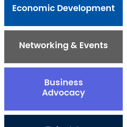
Economic Development
Networking & Events
Business
Advocacy