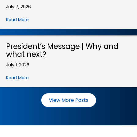
July 7, 2026
Read More
President’s Message | Why and
what next?
July 1, 2026
Read More
View More Posts