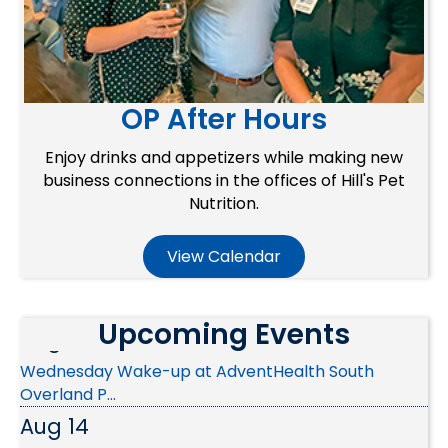
OP After Hours
Enjoy drinks and appetizers while making new
business connections in the offices of Hill's Pet
Nutrition.
Aug 10
View Calendar
Ribbon Cutting - Christian Brothers Automotive
Aug 12
Upcoming Events
Wednesday Wake-up at AdventHealth South
Overland P...
Aug 14
Public Policy & Advocacy Committee Meeting