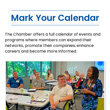
Mark Your Calendar
The Chamber offers a full calendar of events and
programs where members can expand their
networks, promote their companies, enhance
careers and become more informed.