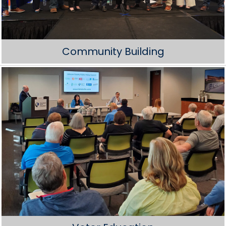
Community Building