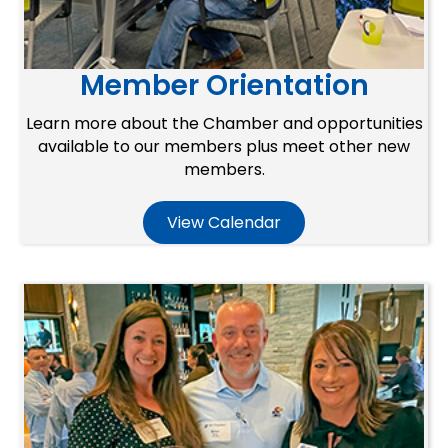
Member Orientation
Learn more about the Chamber and opportunities
available to our members plus meet other new
members.
View Calendar