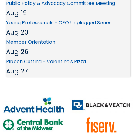
Aug 19
Young Professionals - CEO Unplugged Series
Aug 20
Member Orientation
Aug 26
Ribbon Cutting - Valentino's Pizza
Aug 27
SBC: Franchise Growth Secrets...
Sep 3
EDC Investors September Luncheon
Sep 9
Wednesday Wake-up at SMSD Broadmoor Urban
Farm
Sep 24