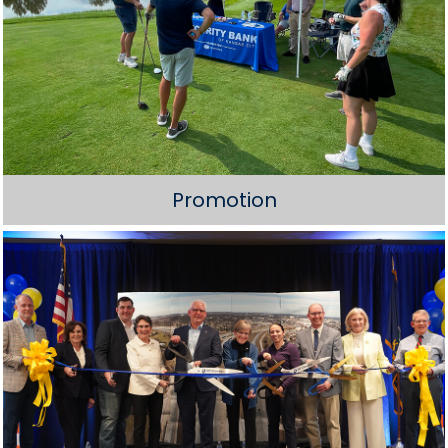
Promotion