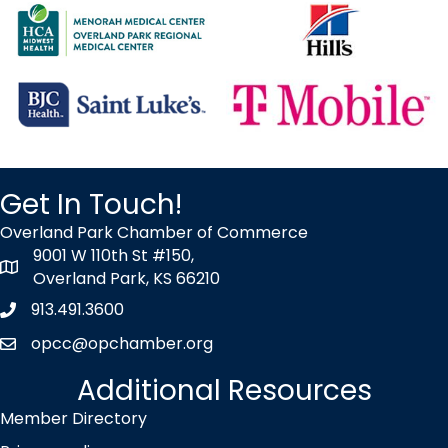
OP After Hours at Hill's Pet Nutrition
Oct 7
2026 Talent Connect Summit
Oct 14
Wednesday Wake-up at BHC
Oct 16
Get In Touch!
2026 Good Morning Overland Park!
Oct 29
Overland Park Chamber of Commerce
9001 W 110th St #150,
YP Cares - Volunteer at TurnStyles
map icon
Overland Park, KS 66210
Nov 4
913.491.3600
Phone icon
OP After Hours at TBD
opcc@opchamber.org
envelope icon
Aug 10
Additional Resources
Ribbon Cutting - Christian Brothers Automotive
Member Directory
Aug 12