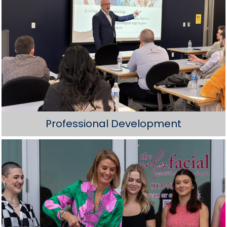
Professional Development