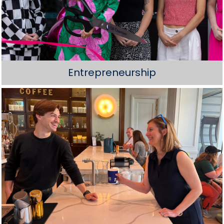
Entrepreneurship