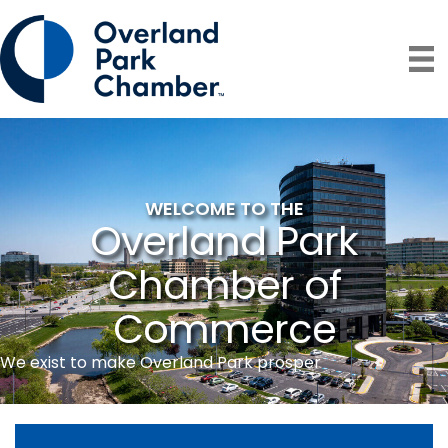
WELCOME TO THE
Overland Park
Chamber of
Commerce
We exist to make Overland Park prosper