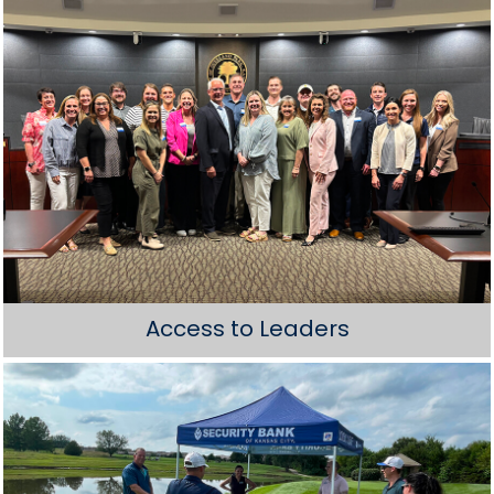
Access to Leaders