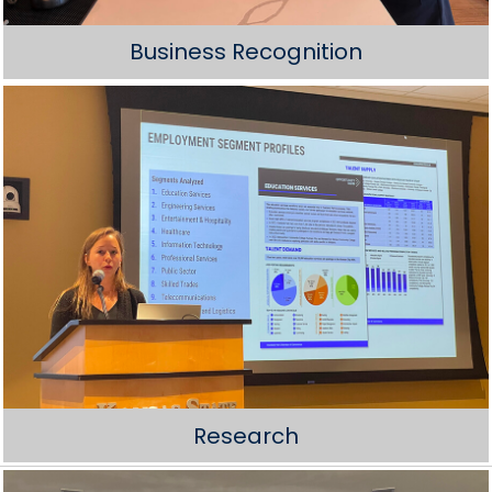
Business Recognition
Research