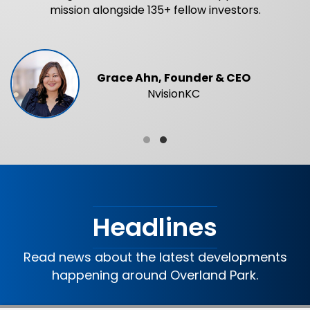
mission alongside 135+ fellow investors.
Grace Ahn, Founder & CEO
NvisionKC
Testimonial Slide 1
Testimonial Slide 2
Headlines
Read news about the latest developments
happening around Overland Park.