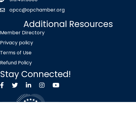
Phone icon
opcc@opchamber.org
envelope icon
Additional Resources
Member Directory
Privacy policy
Terms of Use
Refund Policy
Stay Connected!
Facebook
Twitter X icon
LinkedIn
Instagram
YouTube
©
2026
Overland Park Chamber of Commerce.
All Rights Reserved |
Site by
GrowthZone