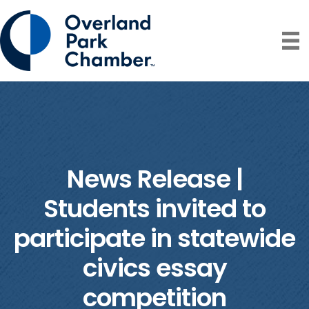
News Release |
Students invited to
participate in statewide
civics essay
competition