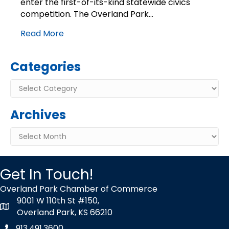
enter the first-of-its-kind statewide civics
competition
competition. The Overland Park…
Read More
Categories
Categories
Archives
Archives
Get In Touch!
Overland Park Chamber of Commerce
9001 W 110th St #150,
map icon
Overland Park, KS 66210
913.491.3600