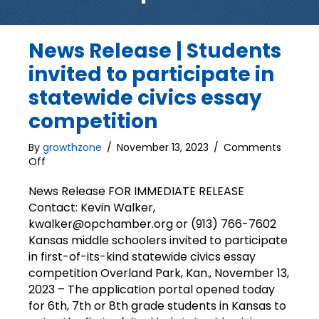
News Release | Students
invited to participate in
statewide civics essay
competition
By
growthzone
/
November 13, 2023
/
Comments
on
Off
News
Release
News Release FOR IMMEDIATE RELEASE
|
Contact: Kevin Walker,
Students
kwalker@opchamber.org or (913) 766-7602
invited
Kansas middle schoolers invited to participate
to
in first-of-its-kind statewide civics essay
participate
competition Overland Park, Kan., November 13,
in
2023 – The application portal opened today
statewide
civics
for 6th, 7th or 8th grade students in Kansas to
essay