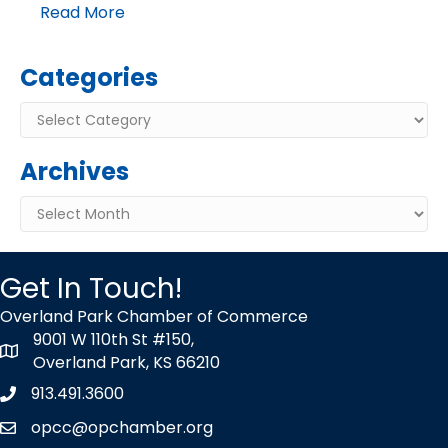
Read More
Categories
Categories
Archives
Archives
Get In Touch!
Overland Park Chamber of Commerce
9001 W 110th St #150,
map icon
Overland Park, KS 66210
913.491.3600
Phone icon
opcc@opchamber.org
envelope icon