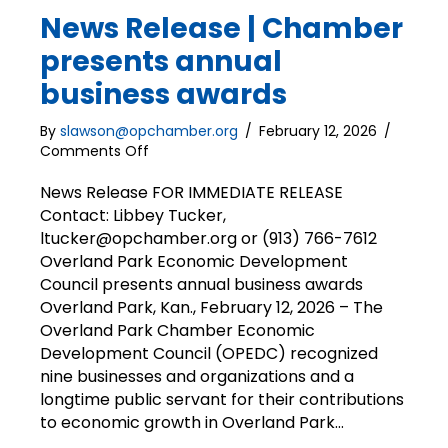
News Release | Chamber
presents annual
business awards
By
slawson@opchamber.org
/
February 12, 2026
/
on
Comments Off
News
Release
News Release FOR IMMEDIATE RELEASE
|
Contact: Libbey Tucker,
Chamber
ltucker@opchamber.org or (913) 766-7612
presents
Overland Park Economic Development
annual
Council presents annual business awards
business
Overland Park, Kan., February 12, 2026 – The
awards
Overland Park Chamber Economic
Development Council (OPEDC) recognized
nine businesses and organizations and a
longtime public servant for their contributions
to economic growth in Overland Park…