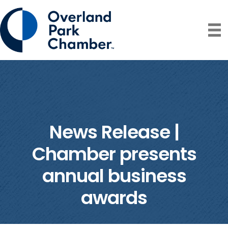
News Release |
Chamber presents
annual business
awards