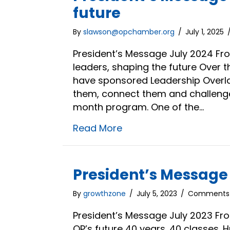
future
By
slawson@opchamber.org
/
July 1, 2025
President’s Message July 2024 Fro
leaders, shaping the future Over 
have sponsored Leadership Overlan
them, connect them and challenge 
month program. One of the…
Read More
President’s Message |
By
growthzone
/
July 5, 2023
/
Comments 
President’s Message July 2023 Fro
OP’s future 40 years. 40 classes. 