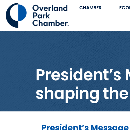
CHAMBER
ECO
President’s 
shaping the
President’s Message 