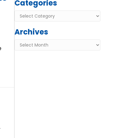
Categories
Categories
Archives
Archives
e
r