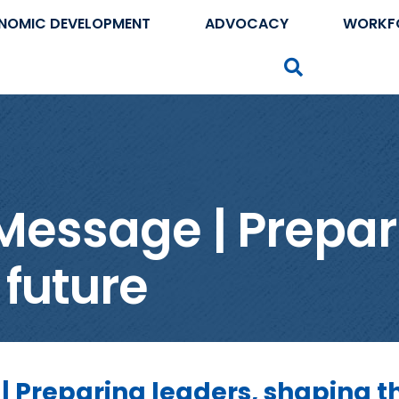
NOMIC DEVELOPMENT
ADVOCACY
WORKF
Search
Message | Prepar
 future
| Preparing leaders, shaping t