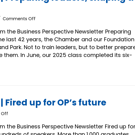
on
/
Comments Off
President’s
Message
m the Business Perspective Newsletter Preparing
|
the last 42 years, the Chamber and our Foundation
Preparing
d Park. Not to train leaders, but to better prepar
leaders,
them. In June, our 2025 class completed its six-
shaping
the
future
 Fired up for OP’s future
on
Off
President’s
Message
m the Business Perspective Newsletter Fired up fo
|
Hundreds of speakers. More than 1,000 graduates.