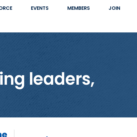
ORCE
EVENTS
MEMBERS
JOIN
ing leaders,
he