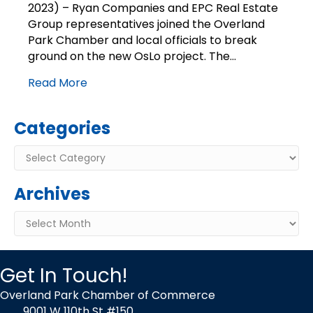
2023) – Ryan Companies and EPC Real Estate
OsLo
Group representatives joined the Overland
–
Luxury
Park Chamber and local officials to break
Apartment
ground on the new OsLo project. The…
Project
on
Read More
Corner
of
Antioch
Categories
and
135th
Categories
Street
Archives
Archives
Get In Touch!
Overland Park Chamber of Commerce
9001 W 110th St #150,