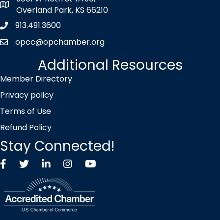
map icon
Overland Park, KS 66210
913.491.3600
Phone icon
opcc@opchamber.org
envelope icon
Additional Resources
Member Directory
Privacy policy
Terms of Use
Refund Policy
Stay Connected!
Facebook
Twitter X icon
LinkedIn
Instagram
YouTube