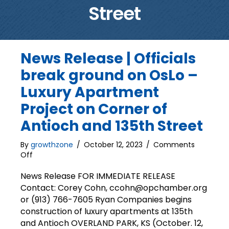
Street
News Release | Officials
break ground on OsLo –
Luxury Apartment
Project on Corner of
Antioch and 135th Street
By
growthzone
/
October 12, 2023
/
Comments
on
Off
News
Release
News Release FOR IMMEDIATE RELEASE
|
Contact: Corey Cohn, ccohn@opchamber.org
Officials
or (913) 766-7605 Ryan Companies begins
break
construction of luxury apartments at 135th
ground
and Antioch OVERLAND PARK, KS (October. 12,
on