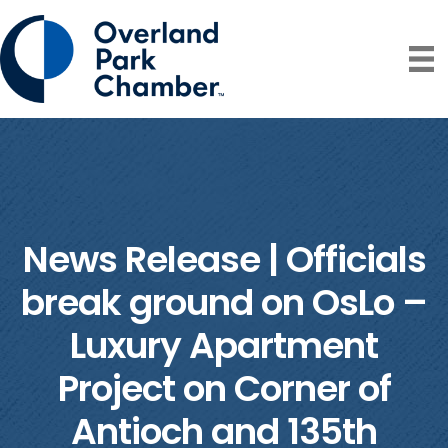
News Release | Officials
break ground on OsLo –
Luxury Apartment
Project on Corner of
Antioch and 135th