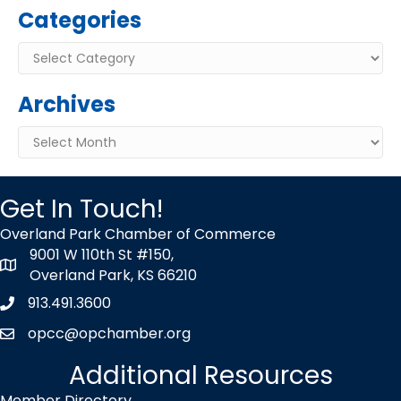
Categories
Categories
Archives
Archives
Get In Touch!
Overland Park Chamber of Commerce
9001 W 110th St #150,
map icon
Overland Park, KS 66210
913.491.3600
Phone icon
opcc@opchamber.org
envelope icon
Additional Resources
Member Directory