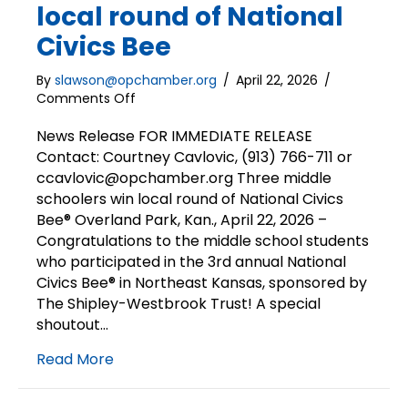
local round of National
Civics Bee
By
slawson@opchamber.org
/
April 22, 2026
/
on
Comments Off
3
middle
News Release FOR IMMEDIATE RELEASE
schoolers
Contact: Courtney Cavlovic, (913) 766-711 or
win
ccavlovic@opchamber.org Three middle
local
schoolers win local round of National Civics
round
Bee® Overland Park, Kan., April 22, 2026 –
of
Congratulations to the middle school students
National
who participated in the 3rd annual National
Civics
Bee
Civics Bee® in Northeast Kansas, sponsored by
The Shipley-Westbrook Trust! A special
shoutout…
Read More