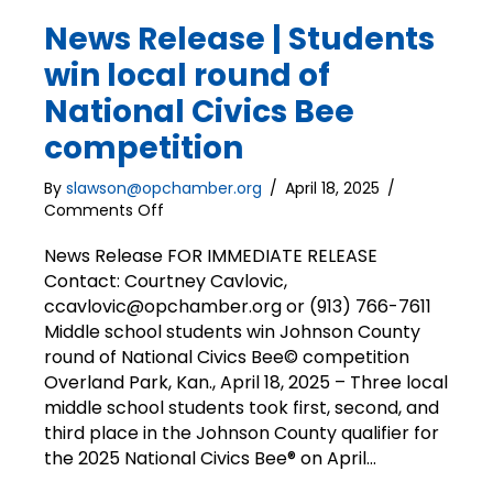
News Release | Students
win local round of
National Civics Bee
competition
By
slawson@opchamber.org
/
April 18, 2025
/
on
Comments Off
News
Release
News Release FOR IMMEDIATE RELEASE
|
Contact: Courtney Cavlovic,
Students
ccavlovic@opchamber.org or (913) 766-7611
win
Middle school students win Johnson County
local
round of National Civics Bee© competition
round
Overland Park, Kan., April 18, 2025 – Three local
of
middle school students took first, second, and
National
Civics
third place in the Johnson County qualifier for
Bee
the 2025 National Civics Bee® on April…
competition