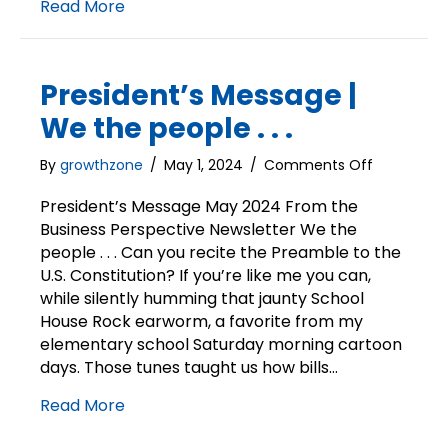
Read More
President’s Message |
We the people . . .
on
By
growthzone
/
May 1, 2024
/
Comments Off
President’s
Message
President’s Message May 2024 From the
|
Business Perspective Newsletter We the
We
people . . . Can you recite the Preamble to the
the
U.S. Constitution? If you’re like me you can,
people
while silently humming that jaunty School
.
House Rock earworm, a favorite from my
.
elementary school Saturday morning cartoon
.
days. Those tunes taught us how bills…
Read More