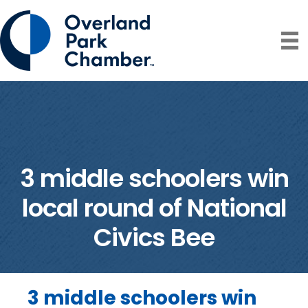
3 middle schoolers win
local round of National
Civics Bee
3 middle schoolers win