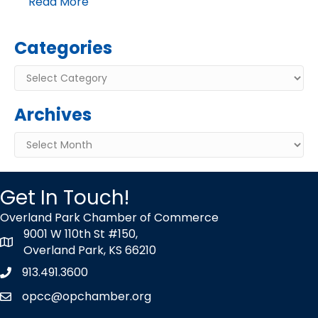
Read More
Categories
Categories
Archives
Archives
Get In Touch!
Overland Park Chamber of Commerce
9001 W 110th St #150,
map icon
Overland Park, KS 66210
913.491.3600
Phone icon
opcc@opchamber.org
envelope icon