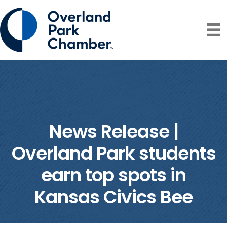
News Release |
Overland Park students
earn top spots in
Kansas Civics Bee