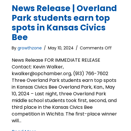
News Release | Overland
Park students earn top
spots in Kansas Civics
Bee
on
By
growthzone
/
May 10, 2024
/
Comments Off
News
Release
News Release FOR IMMEDIATE RELEASE
|
Contact: Kevin Walker,
Overland
kwalker@opchamber.org, (913) 766-7602
Park
Three Overland Park students earn top spots
students
in Kansas Civics Bee Overland Park, Kan., May
earn
10, 2024 – Last night, three Overland Park
top
middle school students took first, second, and
spots
in
third place in the Kansas Civics Bee
Kansas
competition in Wichita. The first-place winner
Civics
will…
Bee