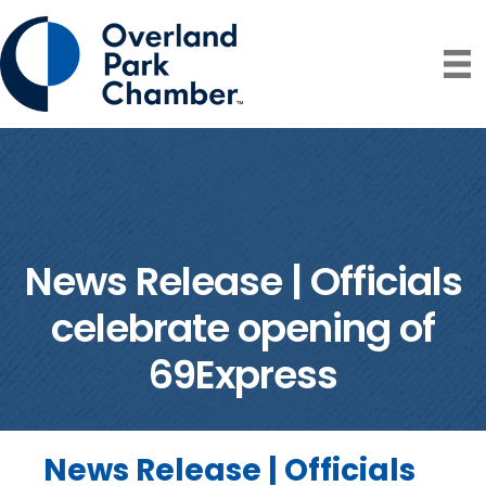
News Release | Officials
celebrate opening of
69Express
News Release | Officials