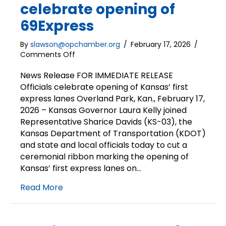
celebrate opening of
69Express
By
slawson@opchamber.org
/
February 17, 2026
/
on
Comments Off
News
Release
News Release FOR IMMEDIATE RELEASE
|
Officials celebrate opening of Kansas’ first
Officials
express lanes Overland Park, Kan., February 17,
celebrate
2026 – Kansas Governor Laura Kelly joined
opening
Representative Sharice Davids (KS-03), the
of
Kansas Department of Transportation (KDOT)
69Express
and state and local officials today to cut a
ceremonial ribbon marking the opening of
Kansas’ first express lanes on…
Read More