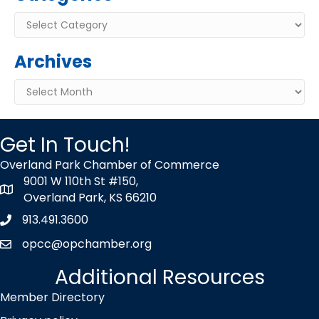
Categories
Archives
Archives
Get In Touch!
Overland Park Chamber of Commerce
9001 W 110th St #150,
map icon
Overland Park, KS 66210
913.491.3600
Phone icon
opcc@opchamber.org
envelope icon
Additional Resources
Member Directory