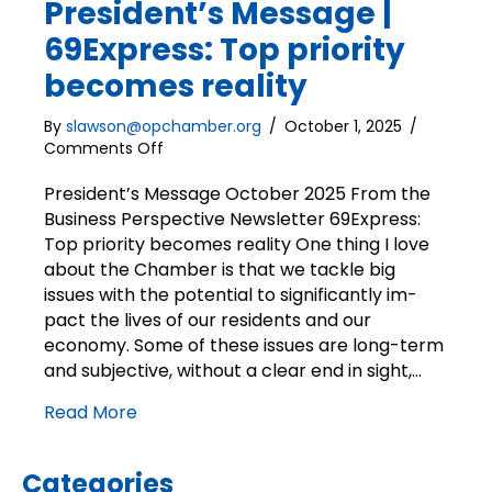
President’s Message |
69Express: Top priority
becomes reality
By
slawson@opchamber.org
/
October 1, 2025
/
on
Comments Off
President’s
Message
President’s Message October 2025 From the
|
Business Perspective Newsletter 69Express:
69Express:
Top priority becomes reality One thing I love
Top
about the Chamber is that we tackle big
priority
issues with the potential to significantly im-
becomes
pact the lives of our residents and our
reality
economy. Some of these issues are long-term
and subjective, without a clear end in sight,…
Read More
Categories