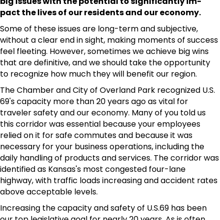
big issues with the potential to significantly im-
pact the lives of our residents and our economy.
Some of these issues are long-term and subjective,
without a clear end in sight, making moments of success
feel fleeting. However, sometimes we achieve big wins
that are definitive, and we should take the opportunity
to recognize how much they will benefit our region.
The Chamber and City of Overland Park recognized U.S.
69's capacity more than 20 years ago as vital for
traveler safety and our economy. Many of you told us
this corridor was essential because your employees
relied on it for safe commutes and because it was
necessary for your business operations, including the
daily handling of products and services. The corridor was
identified as Kansas's most congested four-lane
highway, with traffic loads increasing and accident rates
above acceptable levels.
Increasing the capacity and safety of U.S.69 has been
our top legislative goal for nearly 20 years. As is often