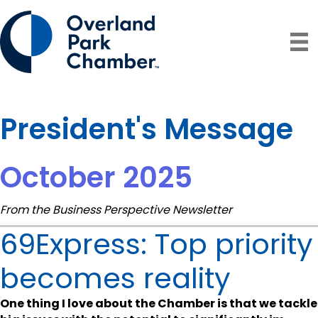
President's Message
October 2025
From the Business Perspective Newsletter
69Express: Top priority
becomes reality
One thing I love about the Chamber is that we tackle