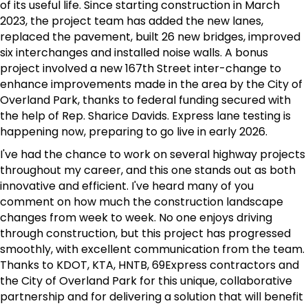
of its useful life. Since starting construction in March
2023, the project team has added the new lanes,
replaced the pavement, built 26 new bridges, improved
six interchanges and installed noise walls. A bonus
project involved a new 167th Street inter-change to
enhance improvements made in the area by the City of
Overland Park, thanks to federal funding secured with
the help of Rep. Sharice Davids. Express lane testing is
happening now, preparing to go live in early 2026.
I've had the chance to work on several highway projects
throughout my career, and this one stands out as both
innovative and efficient. I've heard many of you
comment on how much the construction landscape
changes from week to week. No one enjoys driving
through construction, but this project has progressed
smoothly, with excellent communication from the team.
Thanks to KDOT, KTA, HNTB, 69Express contractors and
the City of Overland Park for this unique, collaborative
partnership and for delivering a solution that will benefit