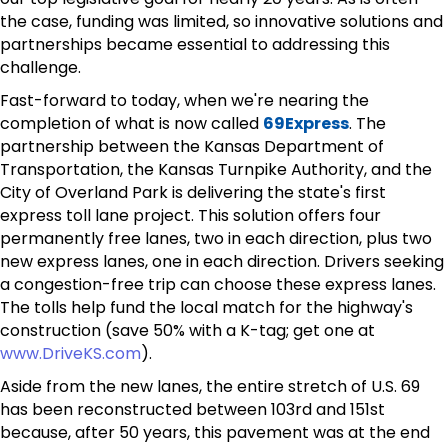
the case, funding was limited, so innovative solutions and
partnerships became essential to addressing this
challenge.
Fast-forward to today, when we're nearing the
completion of what is now called
69Express
. The
partnership between the Kansas Department of
Transportation, the Kansas Turnpike Authority, and the
City of Overland Park is delivering the state's first
express toll lane project. This solution offers four
permanently free lanes, two in each direction, plus two
new express lanes, one in each direction. Drivers seeking
a congestion-free trip can choose these express lanes.
The tolls help fund the local match for the highway's
construction (save 50% with a K-tag; get one at
www.DriveKS.com
).
Aside from the new lanes, the entire stretch of U.S. 69
has been reconstructed between 103rd and 151st
because, after 50 years, this pavement was at the end