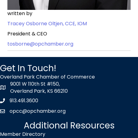
written by
Tracey Osborne Oltjen, CCE, IOM
President & CEO
tosborne@opchamber.org
Get In Touch!
Overland Park Chamber of Commerce
9001 W 110th St #150,
map icon
Overland Park, KS 66210
913.491.3600
Phone icon
opcc@opchamber.org
envelope icon
Additional Resources
Member Directory