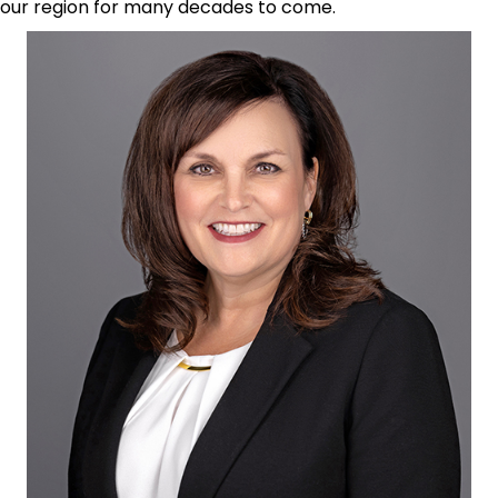
our region for many decades to come.