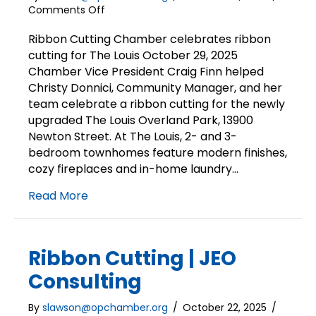
on
Comments Off
Ribbon
Cutting
Ribbon Cutting Chamber celebrates ribbon
|
cutting for The Louis October 29, 2025
The
Chamber Vice President Craig Finn helped
Louis
Christy Donnici, Community Manager, and her
team celebrate a ribbon cutting for the newly
upgraded The Louis Overland Park, 13900
Newton Street. At The Louis, 2- and 3-
bedroom townhomes feature modern finishes,
cozy fireplaces and in-home laundry…
Read More
Ribbon Cutting | JEO
Consulting
By
slawson@opchamber.org
/
October 22, 2025
/