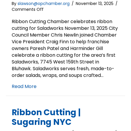
By
slawson@opchamber.org
/
November 13, 2025
/
on
Comments Off
Ribbon
Cutting
Ribbon Cutting Chamber celebrates ribbon
|
cutting for Saladworks November 13, 2025 City
Saladworks
Council Member Chris Newlin joined Chamber
Vice President Craig Finn to help franchise
owners Paresh Patel and Harminder Gill
celebrate a ribbon cutting for the area’s first
Saladworks, 7745 West 159th Street in
Bluhawk. Saladworks serves fresh, made-to-
order salads, wraps, and soups crafted…
Read More
Ribbon Cutting |
Sugaring NYC