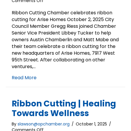
on
Comments Off
Ribbon
Cutting
Ribbon Cutting Chamber celebrates ribbon
|
cutting for Arise Homes October 2, 2025 City
Arise
Council Member Gregg Riess joined Chamber
Homes
Senior Vice President Libbey Tucker to help
owners Austin Chamberlin and Matt Mabe and
their team celebrate a ribbon cutting for the
new headquarters of Arise Homes, 7917 West
95th Street. After collaborating on other
ventures,…
Read More
Ribbon Cutting | Healing
Towards Wellness
By
slawson@opchamber.org
/
October 1, 2025
/
on
Comments Off