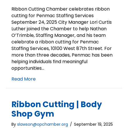
Ribbon
Cutting
Ribbon Cutting Chamber celebrates ribbon
|
cutting for Penmac Staffing Services
Penmac
September 24, 2025 City Manager Lori Curtis
Staffing
Luther joined the Chamber to help Nathan
Services
O’Trimble, Staffing Manager, and his team
celebrate a ribbon cutting for Penmac
Staffing Services, 10100 West 87th Street. For
more than three decades, Penmac has been
helping individuals find meaningful
opportunities…
Read More
Ribbon Cutting | Body
Shop Gym
By
slawson@opchamber.org
/
September 19, 2025