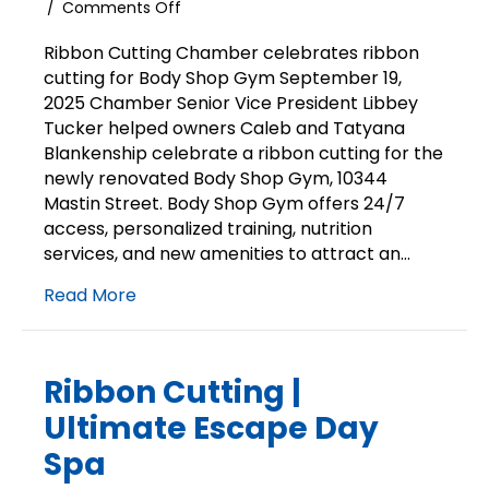
on
/
Comments Off
Ribbon
Cutting
Ribbon Cutting Chamber celebrates ribbon
|
cutting for Body Shop Gym September 19,
Body
2025 Chamber Senior Vice President Libbey
Shop
Tucker helped owners Caleb and Tatyana
Gym
Blankenship celebrate a ribbon cutting for the
newly renovated Body Shop Gym, 10344
Mastin Street. Body Shop Gym offers 24/7
access, personalized training, nutrition
services, and new amenities to attract an…
Read More
Ribbon Cutting |
Ultimate Escape Day
Spa