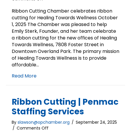
Ribbon
Cutting
Ribbon Cutting Chamber celebrates ribbon
|
cutting for Healing Towards Wellness October
Healing
1, 2025 The Chamber was pleased to help
Towards
Emily Sterk, Founder, and her team celebrate
Wellness
a ribbon cutting for the new offices of Healing
Towards Wellness, 7808 Foster Street in
Downtown Overland Park. The primary mission
of Healing Towards Wellness is to provide
affordable…
Read More
Ribbon Cutting | Penmac
Staffing Services
By
slawson@opchamber.org
/
September 24, 2025
on
/
Comments Off