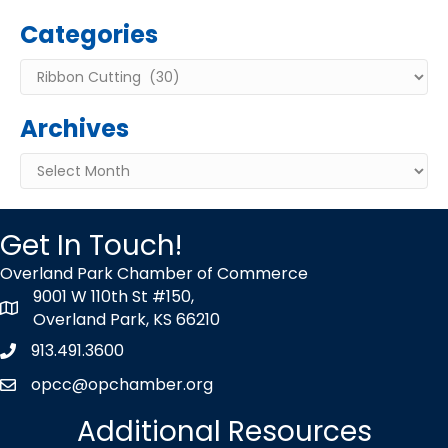
Categories
Categories
Archives
Archives
Get In Touch!
Overland Park Chamber of Commerce
9001 W 110th St #150,
map icon
Overland Park, KS 66210
913.491.3600
Phone icon
opcc@opchamber.org
envelope icon
Additional Resources