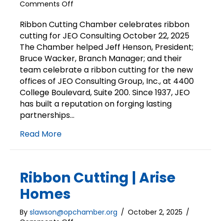
on
Comments Off
Ribbon
Cutting
Ribbon Cutting Chamber celebrates ribbon
|
cutting for JEO Consulting October 22, 2025
JEO
The Chamber helped Jeff Henson, President;
Consulting
Bruce Wacker, Branch Manager; and their
team celebrate a ribbon cutting for the new
offices of JEO Consulting Group, Inc., at 4400
College Boulevard, Suite 200. Since 1937, JEO
has built a reputation on forging lasting
partnerships…
Read More
Ribbon Cutting | Arise
Homes
By
slawson@opchamber.org
/
October 2, 2025
/