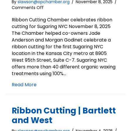
By
slawson@opchamber.org
/
November 8, 2025
/
on
Comments Off
Ribbon
Cutting
Ribbon Cutting Chamber celebrates ribbon
|
cutting for Sugaring NYC November 8, 2025
Sugaring
The Chamber helped co-owners Jade
NYC
Anderson and Morgan Godinet celebrate a
ribbon cutting for the first Sugaring NYC
location in the Kansas City metro at 8905
West 95th Street, Suite C-7. Sugaring NYC
offers more than 40 different organic waxing
treatments using 100%…
Read More
Ribbon Cutting | Bartlett
and West