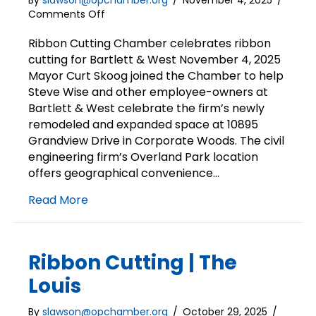
By
slawson@opchamber.org
/
November 4, 2025
/
on
Comments Off
Ribbon
Cutting
Ribbon Cutting Chamber celebrates ribbon
|
cutting for Bartlett & West November 4, 2025
Bartlett
Mayor Curt Skoog joined the Chamber to help
and
Steve Wise and other employee-owners at
West
Bartlett & West celebrate the firm’s newly
remodeled and expanded space at 10895
Grandview Drive in Corporate Woods. The civil
engineering firm’s Overland Park location
offers geographical convenience…
Read More
Ribbon Cutting | The
Louis
By
slawson@opchamber.org
/
October 29, 2025
/