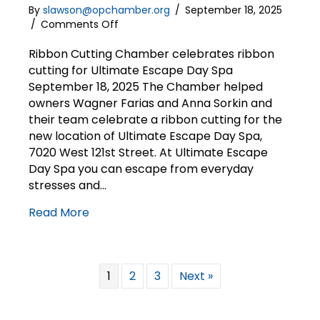
By
slawson@opchamber.org
/
September 18, 2025
on
/
Comments Off
Ribbon
Cutting
Ribbon Cutting Chamber celebrates ribbon
|
cutting for Ultimate Escape Day Spa
Ultimate
September 18, 2025 The Chamber helped
Escape
owners Wagner Farias and Anna Sorkin and
Day
their team celebrate a ribbon cutting for the
Spa
new location of Ultimate Escape Day Spa,
7020 West 121st Street. At Ultimate Escape
Day Spa you can escape from everyday
stresses and…
Read More
1
2
3
Next »