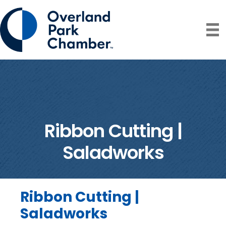
Ribbon Cutting |
Saladworks
Ribbon Cutting |
Saladworks