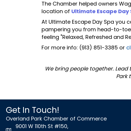
The Chamber helped owners Wagner
location of
Ultimate Escape Day
At Ultimate Escape Day Spa you c
pampering you from head-to-toe wi
feeling "Relaxed, Refreshed and R
For more info: (913) 851-3385 or
c
We bring people together. Lead 
Park 
Get In Touch!
Overland Park Chamber of Commerce
9001 W 110th St #150,