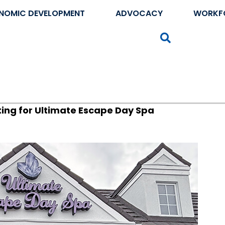
NOMIC DEVELOPMENT
ADVOCACY
WORKF
Search
ing for Ultimate Escape Day Spa