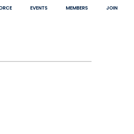
ORCE
EVENTS
MEMBERS
JOIN