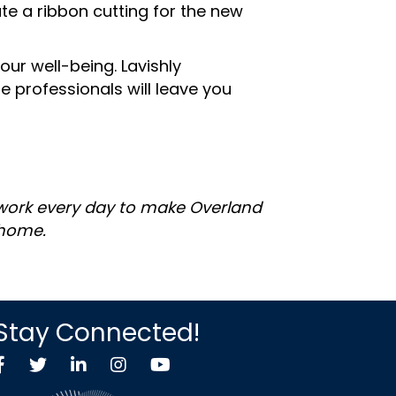
e a ribbon cutting for the new
ur well-being. Lavishly
 professionals will leave you
 work every day to make Overland
 home.
Stay Connected!
Facebook
Twitter X icon
LinkedIn
Instagram
YouTube