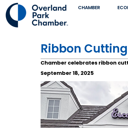
CHAMBER
ECO
Ribbon Cutting
Chamber celebrates ribbon cutt
September 18, 2025