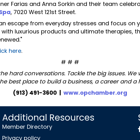
 Farias and Anna Sorkin and their team celebrat
 Spa
, 7020 West 121st Street.
an escape from everyday stresses and focus on yo
th luxurious products and ultimate therapies, the
enewed."
lick here
.
# # #
the hard conversations. Tackle the big issues. We
the best place to build a business, a career and a
(913) 491-3600 |
www.opchamber.org
Additional Resources
Member Directory
Privacy policy