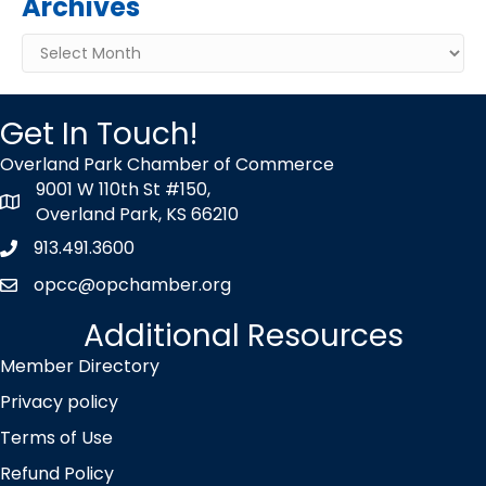
Archives
Archives
Get In Touch!
Overland Park Chamber of Commerce
9001 W 110th St #150,
map icon
Overland Park, KS 66210
913.491.3600
Phone icon
opcc@opchamber.org
envelope icon
Additional Resources
Member Directory
Privacy policy
Terms of Use
Refund Policy