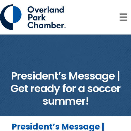
President’s Message |
Get ready for a soccer
summer!
President’s Message |