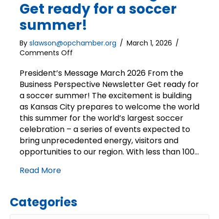
Get ready for a soccer
summer!
By
slawson@opchamber.org
/
March 1, 2026
/
on
Comments Off
President’s
Message
President’s Message March 2026 From the
|
Business Perspective Newsletter Get ready for
Get
a soccer summer! The excitement is building
ready
as Kansas City prepares to welcome the world
for
this summer for the world’s largest soccer
a
celebration – a series of events expected to
soccer
bring unprecedented energy, visitors and
summer!
opportunities to our region. With less than 100…
Read More
Categories