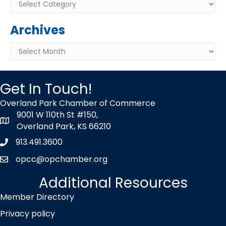
Categories
Archives
Archives
Get In Touch!
Overland Park Chamber of Commerce
9001 W 110th St #150,
map icon
Overland Park, KS 66210
913.491.3600
Phone icon
opcc@opchamber.org
envelope icon
Additional Resources
Member Directory
Privacy policy