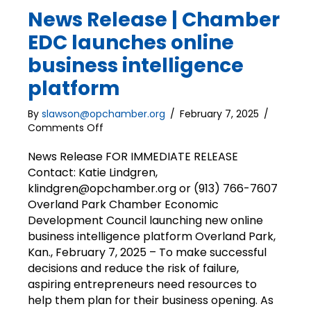
News Release | Chamber
EDC launches online
business intelligence
platform
By
slawson@opchamber.org
/
February 7, 2025
/
on
Comments Off
News
Release
News Release FOR IMMEDIATE RELEASE
|
Contact: Katie Lindgren,
Chamber
klindgren@opchamber.org or (913) 766-7607
EDC
Overland Park Chamber Economic
launches
Development Council launching new online
online
business intelligence platform Overland Park,
business
Kan., February 7, 2025 – To make successful
intelligence
platform
decisions and reduce the risk of failure,
aspiring entrepreneurs need resources to
help them plan for their business opening. As