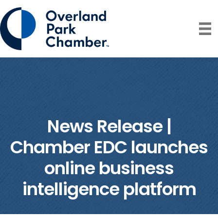
News Release |
Chamber EDC launches
online business
intelligence platform