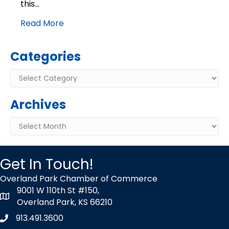
this…
Read More
Categories
Categories
Archives
Archives
Get In Touch!
Overland Park Chamber of Commerce
9001 W 110th St #150,
map icon
Overland Park, KS 66210
913.491.3600
Phone icon