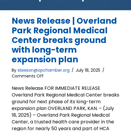
News Release | Overland
Park Regional Medical
Center breaks ground
with long-term
expansion plan
By
slawson@opchamber.org
/
July 18, 2025
/
on
Comments Off
News
Release
News Release FOR IMMEDIATE RELEASE
|
Overland Park Regional Medical Center breaks
Overland
ground for next phase of its long-term
Park
expansion plan OVERLAND PARK, KAN. – (July
Regional
18, 2025) – Overland Park Regional Medical
Medical
Center, a trusted health care provider in the
Center
region for nearly 50 years and part of HCA
breaks