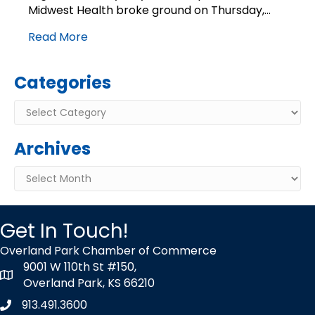
ground
Midwest Health broke ground on Thursday,…
with
Read More
long-
term
expansion
Categories
plan
Categories
Archives
Archives
Get In Touch!
Overland Park Chamber of Commerce
9001 W 110th St #150,
map icon
Overland Park, KS 66210
913.491.3600
Phone icon