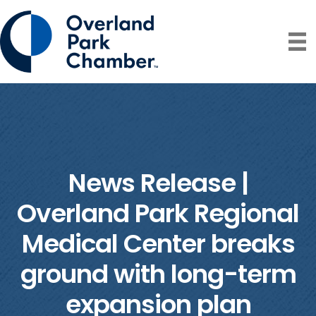
News Release |
Overland Park Regional
Medical Center breaks
ground with long-term
expansion plan