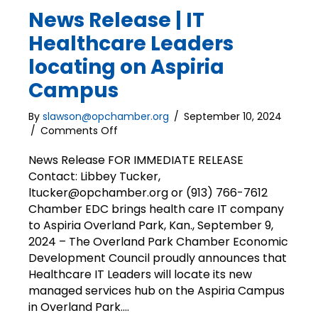
News Release | IT
Healthcare Leaders
locating on Aspiria
Campus
By
slawson@opchamber.org
/
September 10, 2024
on
/
Comments Off
News
Release
News Release FOR IMMEDIATE RELEASE
|
Contact: Libbey Tucker,
IT
ltucker@opchamber.org or (913) 766-7612
Healthcare
Chamber EDC brings health care IT company
Leaders
to Aspiria Overland Park, Kan., September 9,
locating
2024 – The Overland Park Chamber Economic
on
Development Council proudly announces that
Aspiria
Campus
Healthcare IT Leaders will locate its new
managed services hub on the Aspiria Campus
in Overland Park.…