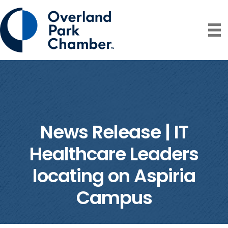
News Release | IT
Healthcare Leaders
locating on Aspiria
Campus