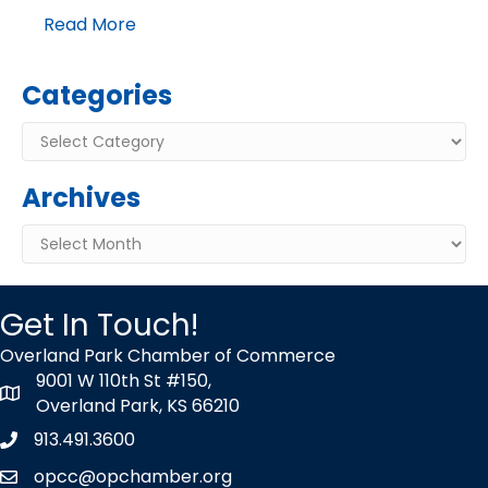
Read More
Categories
Categories
Archives
Archives
Get In Touch!
Overland Park Chamber of Commerce
9001 W 110th St #150,
map icon
Overland Park, KS 66210
913.491.3600
Phone icon
opcc@opchamber.org
envelope icon