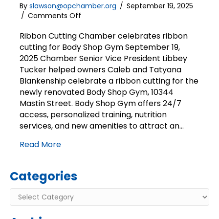
By
slawson@opchamber.org
/
September 19, 2025
on
/
Comments Off
Ribbon
Cutting
Ribbon Cutting Chamber celebrates ribbon
|
cutting for Body Shop Gym September 19,
Body
2025 Chamber Senior Vice President Libbey
Shop
Tucker helped owners Caleb and Tatyana
Gym
Blankenship celebrate a ribbon cutting for the
newly renovated Body Shop Gym, 10344
Mastin Street. Body Shop Gym offers 24/7
access, personalized training, nutrition
services, and new amenities to attract an…
Read More
Categories
Categories