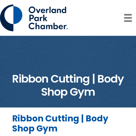
Ribbon Cutting | Body
Shop Gym
Ribbon Cutting | Body
Shop Gym