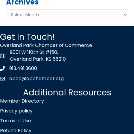
Archives
Archives
Get In Touch!
Overland Park Chamber of Commerce
9001 W 110th St #150,
map icon
Overland Park, KS 66210
913.491.3600
Phone icon
opcc@opchamber.org
envelope icon
Additional Resources
Member Directory
Privacy policy
Terms of Use
Refund Policy