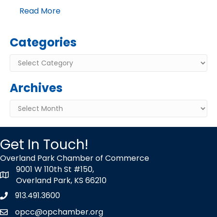
Read More
Categories
Categories
Archives
Archives
Get In Touch!
Overland Park Chamber of Commerce
9001 W 110th St #150,
map icon
Overland Park, KS 66210
913.491.3600
Phone icon
opcc@opchamber.org
envelope icon