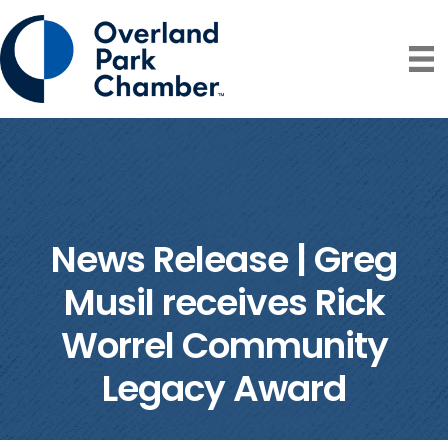
News Release | Greg
Musil receives Rick
Worrel Community
Legacy Award