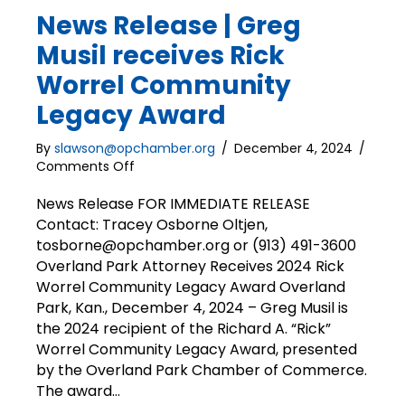
News Release | Greg
Musil receives Rick
Worrel Community
Legacy Award
By
slawson@opchamber.org
/
December 4, 2024
/
on
Comments Off
News
Release
News Release FOR IMMEDIATE RELEASE
|
Contact: Tracey Osborne Oltjen,
Greg
tosborne@opchamber.org or (913) 491-3600
Musil
Overland Park Attorney Receives 2024 Rick
receives
Worrel Community Legacy Award Overland
Rick
Park, Kan., December 4, 2024 – Greg Musil is
Worrel
the 2024 recipient of the Richard A. “Rick”
Community
Legacy
Worrel Community Legacy Award, presented
Award
by the Overland Park Chamber of Commerce.
The award…