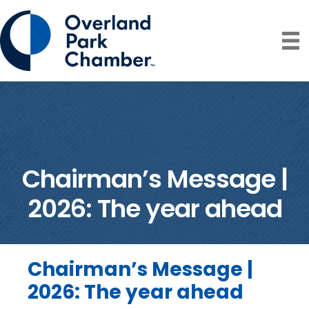
Chairman’s Message |
2026: The year ahead
Chairman’s Message |
2026: The year ahead