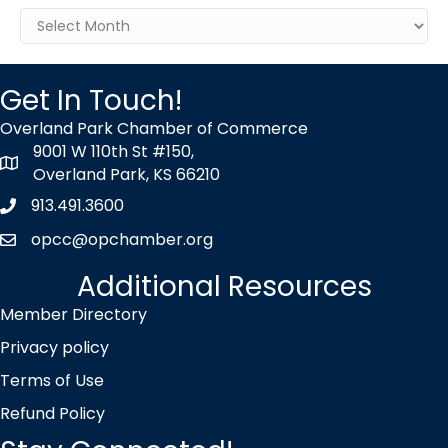
Archives
Get In Touch!
Overland Park Chamber of Commerce
9001 W 110th St #150,
map icon
Overland Park, KS 66210
913.491.3600
Phone icon
opcc@opchamber.org
envelope icon
Additional Resources
Member Directory
Privacy policy
Terms of Use
Refund Policy