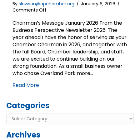
By
slawson@opchamber.org
/
January 6, 2026
/
on
Comments Off
Chairman’s
Message
Chairman’s Message January 2026 From the
|
Business Perspective Newsletter 2026: The
2026:
year ahead I have the honor of serving as your
The
Chamber Chairman in 2026, and together with
year
the full Board, Chamber leadership, and staff,
ahead
we are excited to continue building on our
strong foundation. As a small business owner
who chose Overland Park more…
Read More
Categories
Categories
Archives