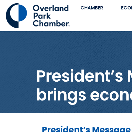
CHAMBER
ECO
President’s
brings econ
President’s Message