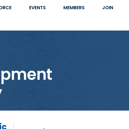
ORCE
EVENTS
MEMBERS
JOIN
lopment
y
ic