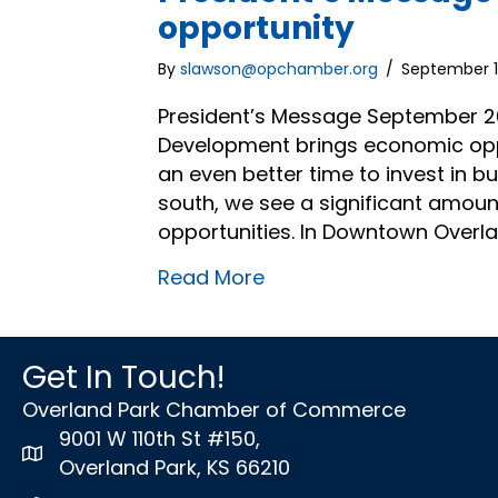
opportunity
By
slawson@opchamber.org
/
September 1
President’s Message September 20
Development brings economic oppor
an even better time to invest in 
south, we see a significant amoun
opportunities. In Downtown Overla
Read More
Get In Touch!
Overland Park Chamber of Commerce
9001 W 110th St #150,
map icon
Overland Park, KS 66210