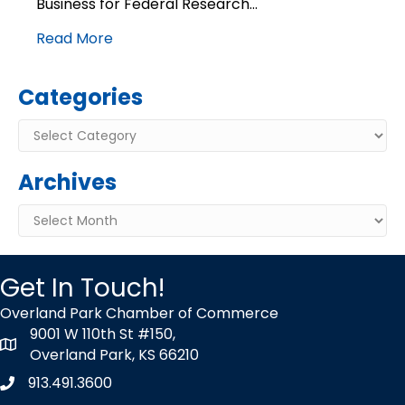
Business for Federal Research…
funding
Read More
Categories
Categories
Archives
Archives
Get In Touch!
Overland Park Chamber of Commerce
9001 W 110th St #150,
map icon
Overland Park, KS 66210
913.491.3600
Phone icon