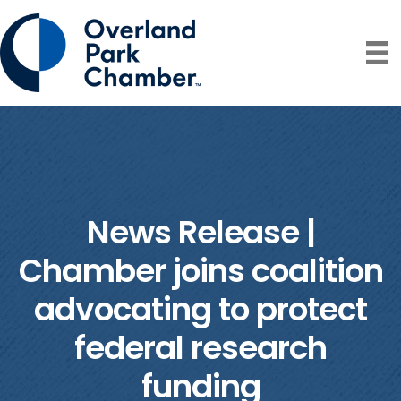
News Release |
Chamber joins coalition
advocating to protect
federal research
funding