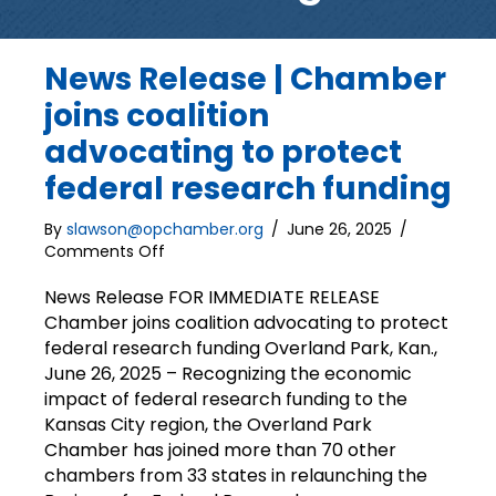
News Release | Chamber
joins coalition
advocating to protect
federal research funding
By
slawson@opchamber.org
/
June 26, 2025
/
on
Comments Off
News
Release
News Release FOR IMMEDIATE RELEASE
|
Chamber joins coalition advocating to protect
Chamber
federal research funding Overland Park, Kan.,
joins
June 26, 2025 – Recognizing the economic
coalition
impact of federal research funding to the
advocating
Kansas City region, the Overland Park
to
Chamber has joined more than 70 other
protect
federal
chambers from 33 states in relaunching the
research