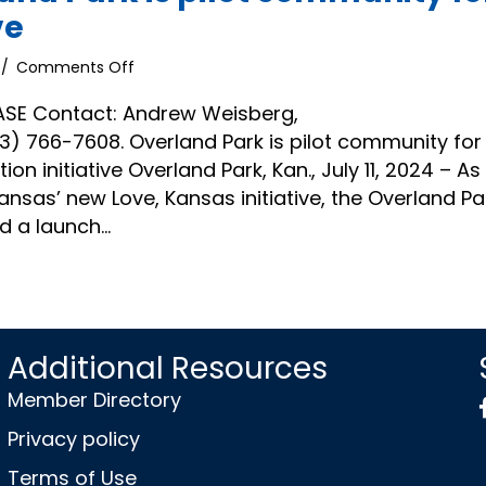
ve
on
/
Comments Off
News
Release
ASE Contact: Andrew Weisberg,
|
 766-7608. Overland Park is pilot community for
Overland
on initiative Overland Park, Kan., July 11, 2024 – As
Park
ansas’ new Love, Kansas initiative, the Overland Pa
is
pilot
 a launch…
community
for
Love,
Kansas
initiative
Additional Resources
Member Directory
Privacy policy
Terms of Use