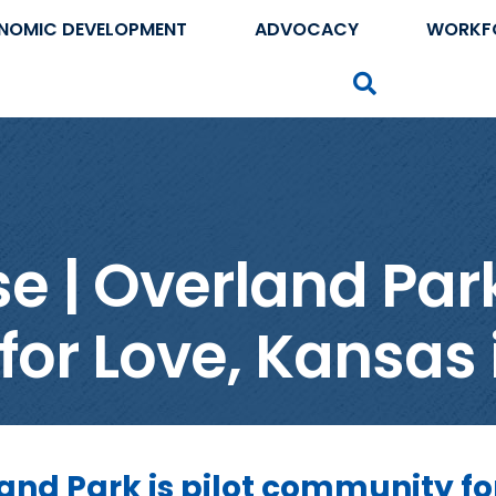
NOMIC DEVELOPMENT
ADVOCACY
WORKF
Search
 | Overland Park 
r Love, Kansas i
and Park is pilot community fo