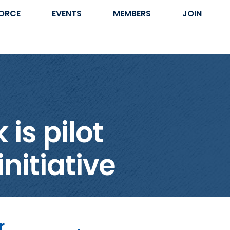
ORCE
EVENTS
MEMBERS
JOIN
is pilot
nitiative
r