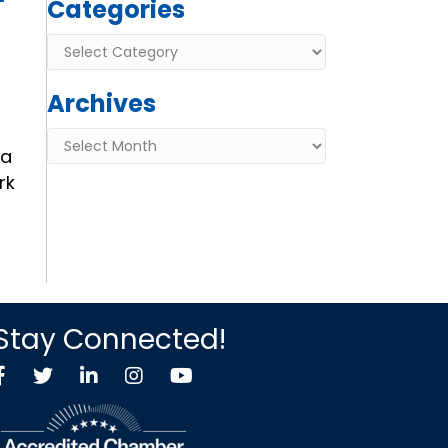
Categories
Categories
Archives
Archives
 a
rk
Stay Connected!
Facebook
Twitter X icon
LinkedIn
Instagram
YouTube