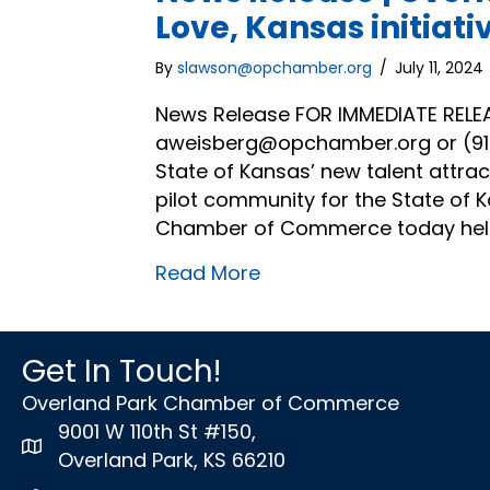
Love, Kansas initiati
By
slawson@opchamber.org
/
July 11, 2024
News Release FOR IMMEDIATE RELE
aweisberg@opchamber.org or (913)
State of Kansas’ new talent attracti
pilot community for the State of K
Chamber of Commerce today held
Read More
Get In Touch!
Overland Park Chamber of Commerce
9001 W 110th St #150,
map icon
Overland Park, KS 66210