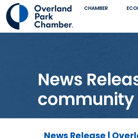
CHAMBER
ECO
News Release
community fo
News Release | Overl