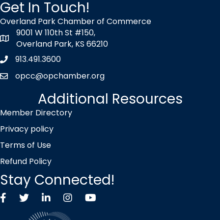
Get In Touch!
Overland Park Chamber of Commerce
9001 W 110th St #150,
map icon
Overland Park, KS 66210
913.491.3600
Phone icon
opcc@opchamber.org
envelope icon
Additional Resources
Member Directory
Privacy policy
Terms of Use
Refund Policy
Stay Connected!
Facebook
Twitter X icon
LinkedIn
Instagram
YouTube