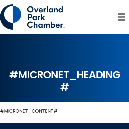
#MICRONET_HEADING
#
#MICRONET_CONTENT#