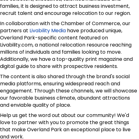
families, it is designed to attract business investment,
recruit talent and encourage relocation to our region.
In collaboration with the Chamber of Commerce, our
partners at
Livability Media
have produced unique,
Overland Park-specific content featured on
Livability.com, a national relocation resource reaching
millions of individuals and families looking to move.
Additionally, we have a top-quality print magazine and
digital guide to share with prospective residents.
The content is also shared through the brand's social
media platforms, ensuring widespread reach and
engagement. Through these channels, we will showcase
our favorable business climate, abundant attractions
and enviable quality of place.
Help us get the word out about our community! We'd
love to partner with you to promote the great things
that make Overland Park an exceptional place to live
and work.