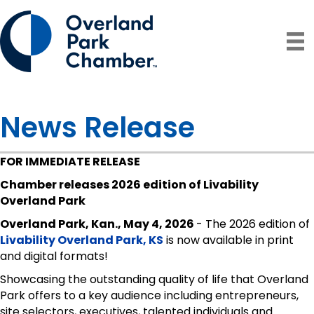
News Release
FOR IMMEDIATE RELEASE
Chamber releases 2026 edition of Livability
Overland Park
Overland Park, Kan., May 4, 2026
- The 2026 edition of
Livability Overland Park, KS
is now available in print
and digital formats!
Showcasing the outstanding quality of life that Overland
Park offers to a key audience including entrepreneurs,
site selectors, executives, talented individuals and