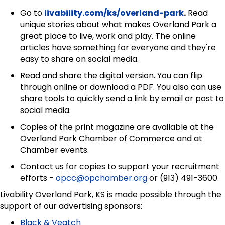
Go to
livability.com/ks/overland-park
.
Read
unique stories about what makes Overland Park a
great place to live, work and play. The online
articles have something for everyone and they're
easy to share on social media.
Read and share the digital version. You can flip
through online or download a PDF. You also can use
share tools to quickly send a link by email or post to
social media.
Copies of the print magazine are available at the
Overland Park Chamber of Commerce and at
Chamber events.
Contact us for copies to support your recruitment
efforts -
opcc@opchamber.org
or (913) 491-3600.
Livability Overland Park, KS is made possible through the
support of our advertising sponsors:
Black & Veatch