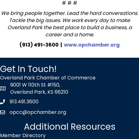
# # #
We bring people together. Lead the hard conversations.
Tackle the big issues. We work every day to make
Overland Park the best place to build a business, a
career and a home.
(913) 491-3600 |
www.opchamber.org
Get In Touch!
Overland Park Chamber of Commerce
9001 W 110th St #150,
map icon
Overland Park, KS 66210
913.491.3600
Phone icon
opcc@opchamber.org
envelope icon
Additional Resources
Member Directory