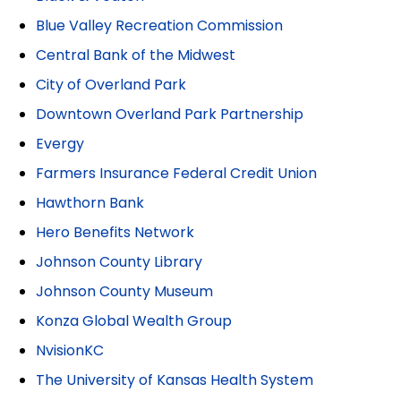
Blue Valley Recreation Commission
Central Bank of the Midwest
City of Overland Park
Downtown Overland Park Partnership
Evergy
Farmers Insurance Federal Credit Union
Hawthorn Bank
Hero Benefits Network
Johnson County Library
Johnson County Museum
Konza Global Wealth Group
NvisionKC
The University of Kansas Health System