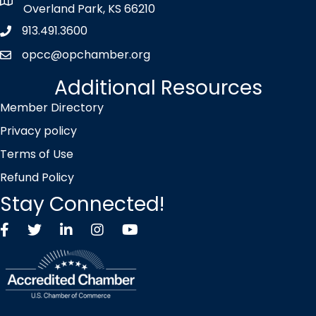
map icon
Overland Park, KS 66210
913.491.3600
Phone icon
opcc@opchamber.org
envelope icon
Additional Resources
Member Directory
Privacy policy
Terms of Use
Refund Policy
Stay Connected!
Facebook
Twitter X icon
LinkedIn
Instagram
YouTube