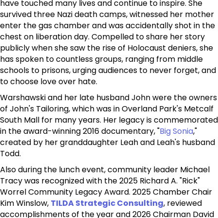
have touched many lives and continue to inspire. She
survived three Nazi death camps, witnessed her mother
enter the gas chamber and was accidentally shot in the
chest on liberation day. Compelled to share her story
publicly when she saw the rise of Holocaust deniers, she
has spoken to countless groups, ranging from middle
schools to prisons, urging audiences to never forget, and
to choose love over hate.
Warshawski and her late husband John were the owners
of John's Tailoring, which was in Overland Park's Metcalf
South Mall for many years. Her legacy is commemorated
in the award-winning 2016 documentary, "
Big Sonia
,"
created by her granddaughter Leah and Leah's husband
Todd.
Also during the lunch event, community leader Michael
Tracy was recognized with the 2025 Richard A. "Rick"
Worrel Community Legacy Award. 2025 Chamber Chair
Kim Winslow,
TILDA Strategic Consulting
, reviewed
accomplishments of the year and 2026 Chairman David