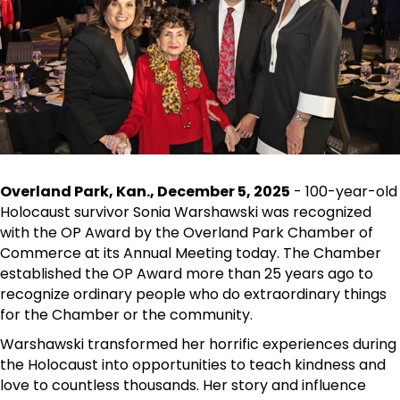
Overland Park, Kan., December 5, 2025
- 100-year-old
Holocaust survivor Sonia Warshawski was recognized
with the OP Award by the Overland Park Chamber of
Commerce at its Annual Meeting today. The Chamber
established the OP Award more than 25 years ago to
recognize ordinary people who do extraordinary things
for the Chamber or the community.
Warshawski transformed her horrific experiences during
the Holocaust into opportunities to teach kindness and
love to countless thousands. Her story and influence