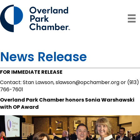
News Release
FOR IMMEDIATE RELEASE
Contact: Stan Lawson, slawson@opchamber.org or (913)
766-7601
Overland Park Chamber honors Sonia Warshawski
with OP Award