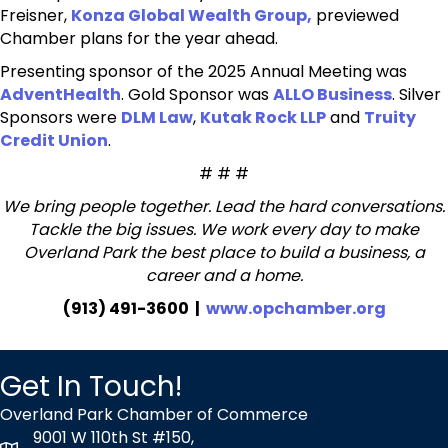
Freisner,
Konza Global Wealth Group,
previewed
Chamber plans for the year ahead.
Presenting sponsor of the 2025 Annual Meeting was
AdventHealth
. Gold Sponsor was
ALLO Business
. Silver
Sponsors were
DLM Law
,
Kutak Rock LLP
and
Truity
Credit Union
.
# # #
We bring people together. Lead the hard conversations.
Tackle the big issues. We work every day to make
Overland Park the best place to build a business, a
career and a home.
(913) 491-3600 |
www.opchamber.org
Get In Touch!
Overland Park Chamber of Commerce
9001 W 110th St #150,