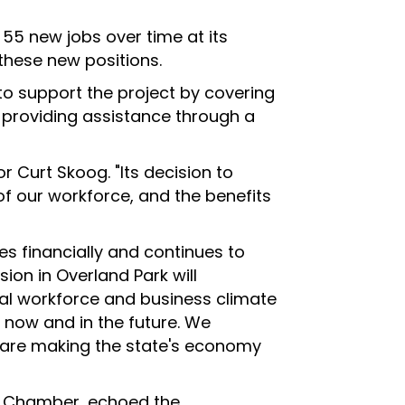
 55 new jobs over time at its
these new positions.
o support the project by covering
s providing assistance through a
r Curt Skoog. "Its decision to
of our workforce, and the benefits
s financially and continues to
sion in Overland Park will
al workforce and business climate
 now and in the future. We
 are making the state's economy
rk Chamber, echoed the