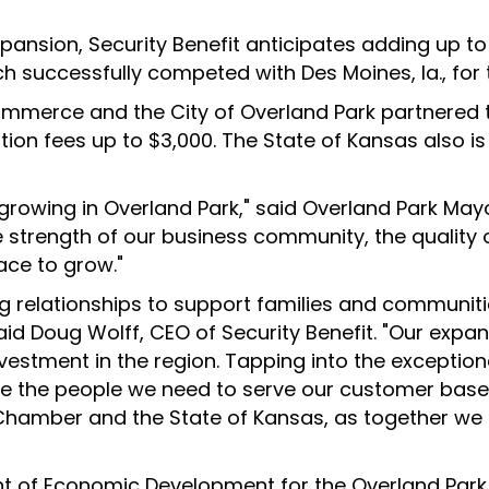
xpansion, Security Benefit anticipates adding up to
h successfully competed with Des Moines, Ia., for 
merce and the City of Overland Park partnered t
ation fees up to $3,000. The State of Kansas also i
s growing in Overland Park," said Overland Park Mayo
 strength of our business community, the quality 
ace to grow."
g relationships to support families and communitie
said Doug Wolff, CEO of Security Benefit. "Our expan
stment in the region. Tapping into the exception
ave the people we need to serve our customer base
Chamber and the State of Kansas, as together we
dent of Economic Development for the Overland Pa