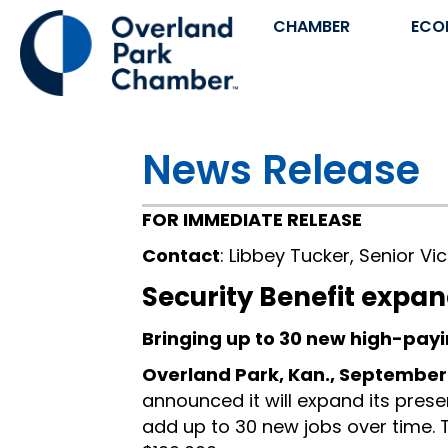
CHAMBER
ECO
News Release
FOR IMMEDIATE RELEASE
Contact
: Libbey Tucker, Senior V
Security Benefit expan
Bringing up to 30 new high-payi
Overland Park, Kan., September
announced it will expand its pres
add up to 30 new jobs over time.