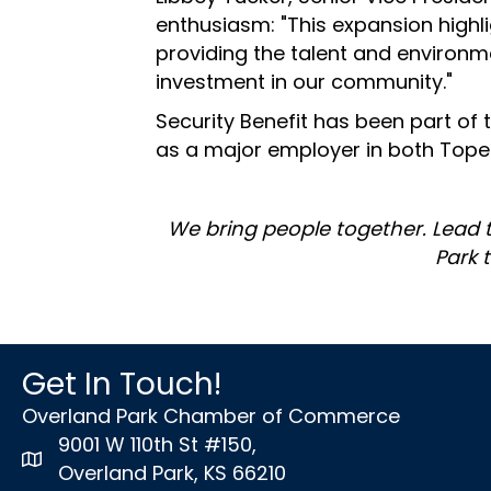
enthusiasm: "This expansion high
providing the talent and environm
investment in our community."
Security Benefit has been part of
as a major employer in both Tope
We bring people together. Lead 
Park 
Get In Touch!
Overland Park Chamber of Commerce
9001 W 110th St #150,
map icon
Overland Park, KS 66210