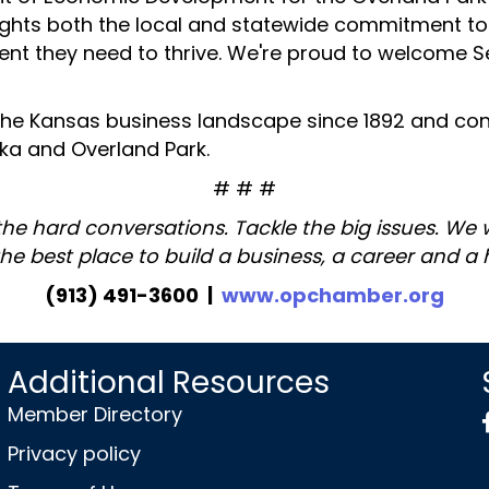
lights both the local and statewide commitment t
ent they need to thrive. We're proud to welcome Se
 the Kansas business landscape since 1892 and cont
ka and Overland Park.
# # #
the hard conversations. Tackle the big issues. We
the best place to build a business, a career and a
(913) 491-3600 |
www.opchamber.org
Additional Resources
Member Directory
Privacy policy