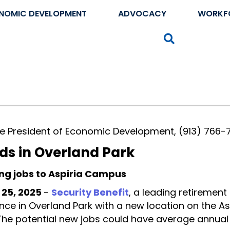
NOMIC DEVELOPMENT
ADVOCACY
WORKF
Search
ice President of Economic Development, (913) 766-
ds in Overland Park
ng jobs to Aspiria Campus
 25, 2025
-
Security Benefit
, a leading retirement
ence in Overland Park with a new location on the 
 The potential new jobs could have average annu