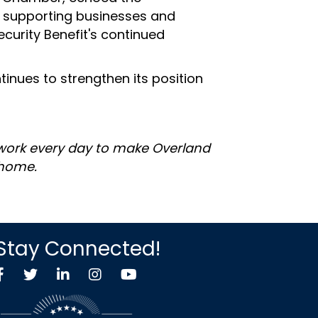
o supporting businesses and
curity Benefit's continued
inues to strengthen its position
 work every day to make Overland
 home.
Stay Connected!
Facebook
Twitter X icon
LinkedIn
Instagram
YouTube