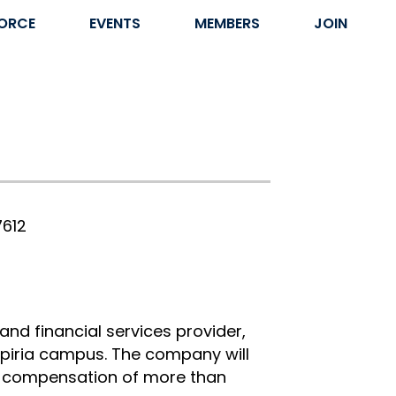
ORCE
EVENTS
MEMBERS
JOIN
7612
 and financial services provider,
Aspiria campus. The company will
al compensation of more than