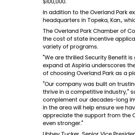
$100,000.
In addition to the Overland Park e
headquarters in Topeka, Kan., whic
The Overland Park Chamber of Com
the cost of state incentive applic
variety of programs.
"We are thrilled Security Benefit i
expand at Aspiria underscores the
of choosing Overland Park as a pl
"Our company was built on trustin
thrive in a competitive industry," 
complement our decades-long inve
in the area will help ensure we h
appreciate the support from the 
even stronger."
Libbey Tucker, Senior Vice Presi