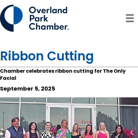
Ribbon Cutting
Chamber celebrates ribbon cutting for The Only
Facial
September 5, 2025