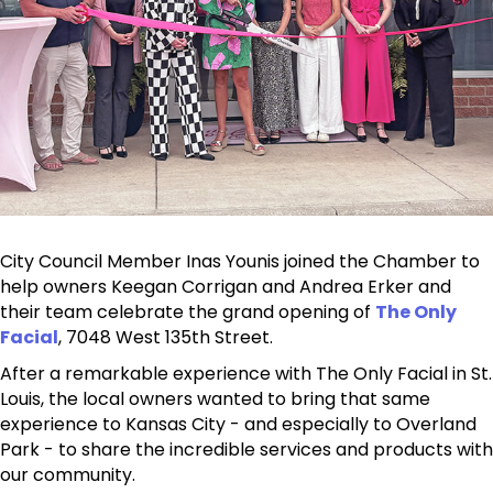
City Council Member Inas Younis joined the Chamber to
help owners Keegan Corrigan and Andrea Erker and
their team celebrate the grand opening of
The Only
Facial
, 7048 West 135th Street.
After a remarkable experience with The Only Facial in St.
Louis, the local owners wanted to bring that same
experience to Kansas City - and especially to Overland
Park - to share the incredible services and products with
our community.