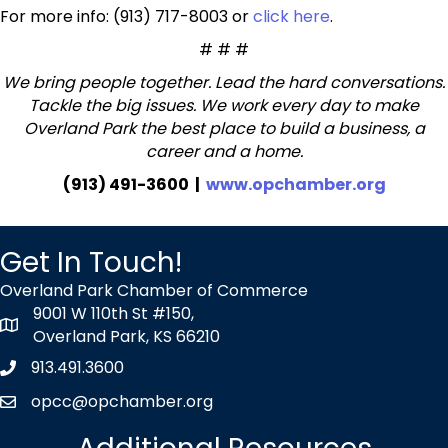
For more info: (913) 717-8003 or
click here
.
# # #
We bring people together. Lead the hard conversations.
Tackle the big issues. We work every day to make
Overland Park the best place to build a business, a
career and a home.
(913) 491-3600 |
www.opchamber.org
Get In Touch!
Overland Park Chamber of Commerce
9001 W 110th St #150,
map icon
Overland Park, KS 66210
913.491.3600
Phone icon
opcc@opchamber.org
envelope icon