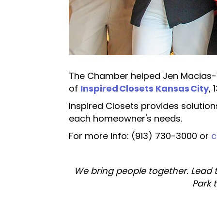
The Chamber helped Jen Macias-We
of
Inspired Closets Kansas City
,
Inspired Closets provides solution
each homeowner's needs.
For more info: (913) 730-3000 or
c
We bring people together. Lead 
Park 