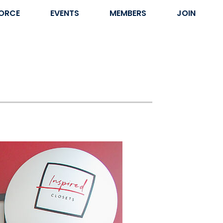
ORCE
EVENTS
MEMBERS
JOIN