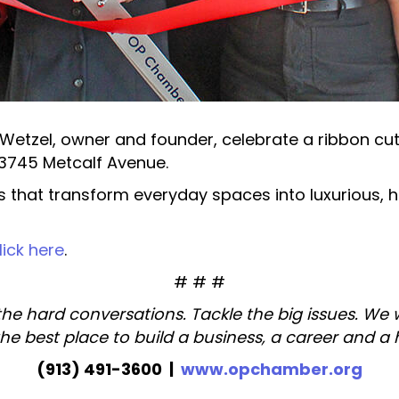
tzel, owner and founder, celebrate a ribbon cutt
 13745 Metcalf Avenue.
s that transform everyday spaces into luxurious, hi
lick here
.
# # #
the hard conversations. Tackle the big issues. We
the best place to build a business, a career and a
(913) 491-3600 |
www.opchamber.org