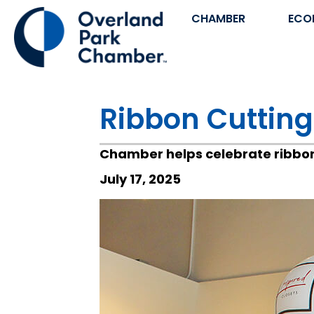
CHAMBER
ECO
Ribbon Cutting
Chamber helps celebrate ribbon 
July 17, 2025