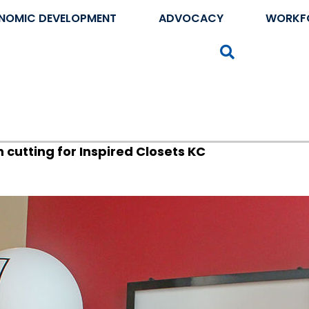
NOMIC DEVELOPMENT
ADVOCACY
WORKF
Search
cutting for Inspired Closets KC