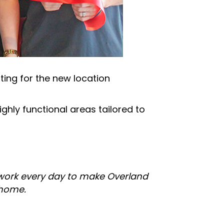
ing for the new location
ghly functional areas tailored to
 work every day to make Overland
 home.