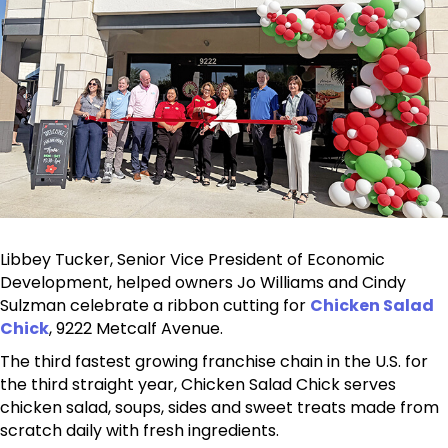
Libbey Tucker, Senior Vice President of Economic
Development, helped owners Jo Williams and Cindy
Sulzman celebrate a ribbon cutting for
Chicken Salad
Chick
, 9222 Metcalf Avenue.
The third fastest growing franchise chain in the U.S. for
the third straight year, Chicken Salad Chick serves
chicken salad, soups, sides and sweet treats made from
scratch daily with fresh ingredients.