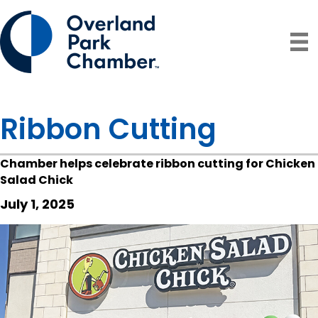
Ribbon Cutting
Chamber helps celebrate ribbon cutting for Chicken
Salad Chick
July 1, 2025