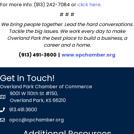
For more info: (913) 242-7084 or
click here
.
# # #
We bring people together. Lead the hard conversations.
Tackle the big issues. We work every day to make
Overland Park the best place to build a business, a
career and a home.
(913) 491-3600 |
www.opchamber.org
Get In Touch!
Overland Park Chamber of Commerce
9001 W 110th St #150,
map icon
Overland Park, KS 66210
913.491.3600
Phone icon
opcc@opchamber.org
envelope icon
Additional Resources