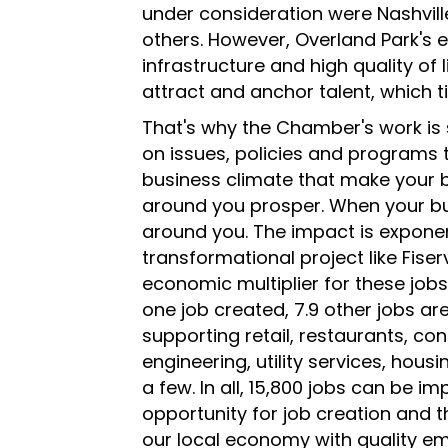
under consideration were Nashvill
others. However, Overland Park's e
infrastructure and high quality of 
attract and anchor talent, which t
That's why the Chamber's work is 
on issues, policies and programs th
business climate that make your 
around you prosper. When your bu
around you. The impact is exponen
transformational project like Fise
economic multiplier for these jobs
one job created, 7.9 other jobs a
supporting retail, restaurants, con
engineering, utility services, hous
a few. In all, 15,800 jobs can be i
opportunity for job creation and t
our local economy with quality e