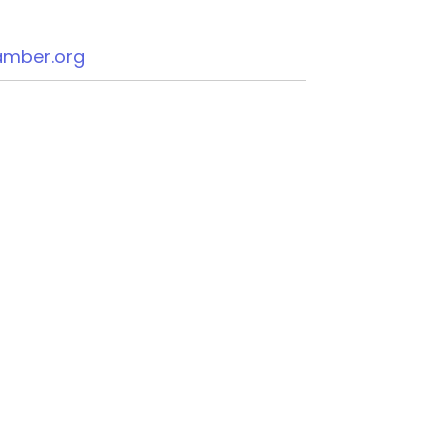
mber.org