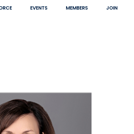
ORCE
EVENTS
MEMBERS
JOIN