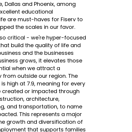
e, Dallas and Phoenix, among
xcellent educational
life are must-haves for Fiserv to
ipped the scales in our favor.
so critical - we're hyper-focused
at build the quality of life and
business and the businesses
siness grows, it elevates those
tial when we attract a
rv from outside our region. The
 is high at 7.9, meaning for every
re created or impacted through
struction, architecture,
ing, and transportation, to name
mpacted. This represents a major
he growth and diversification of
mployment that supports families