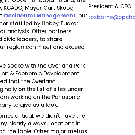
President & CEO
 KCADC, Mayor Curt Skoog,
at
Occidental Management
, our
tosborne@opcha
ber staff led by Libbey Tucker
 of analysis. Other partners
civic leaders, to share
ur region can meet and exceed
e spoke with the Overland Park
ration & Economic Development
red that the Overland
inally on the list of sites under
from working on the Panasonic
ny to give us a look.
mes critical: we didn't have the
y. Nearly always, locations in
on the table. Other major metros