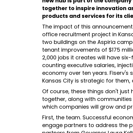
new hub is part of the company'
together to inspire innovation a
products and services for its cli
The impact of this announcement i
office recruitment project in Kansa
two buildings on the Aspiria camp
tenant improvements of $175 millio
2,000 jobs it creates will have si
counting executive salaries, injecti
economy over ten years. Fiserv's 
Kansas City is strategic for them
Of course, these things don't just
together, along with communities b
which companies will grow and pr
First, the team. Successful econ
engage partners to address the pro
partners from Governor Laura Kelly