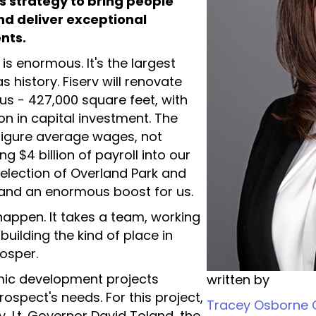
s strategy to bring people
nd deliver exceptional
ents.
s enormous. It's the largest
s history. Fiserv will renovate
us - 427,000 square feet, with
n in capital investment. The
x-figure average wages, not
ng $4 billion of payroll into our
selection of Overland Park and
, and an enormous boost for us.
 happen. It takes a team, working
uilding the kind of place in
osper.
omic development projects
written by
spect's needs. For this project,
Tracey Osborne O
, Lt. Governor David Toland, the