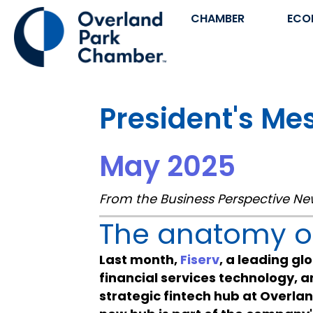
CHAMBER
ECO
President's Me
May 2025
From the Business Perspective Ne
The anatomy of
Last month,
Fiserv
, a leading g
financial services technology, 
strategic fintech hub at Overla