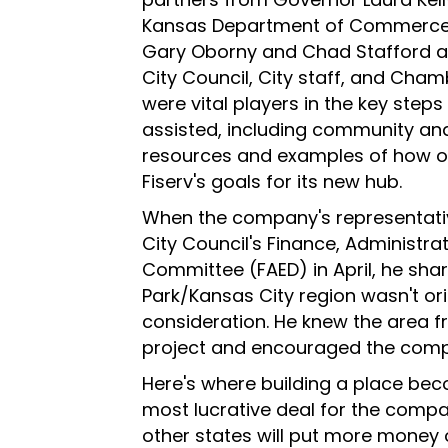
Kansas Department of Commerce,
Gary Oborny and Chad Stafford 
City Council, City staff, and Cham
were vital players in the key steps
assisted, including community and 
resources and examples of how o
Fiserv's goals for its new hub.
When the company's representativ
City Council's Finance, Administ
Committee (FAED) in April, he sha
Park/Kansas City region wasn't orig
consideration. He knew the area 
project and encouraged the compa
Here's where building a place beco
most lucrative deal for the compan
other states will put more money 