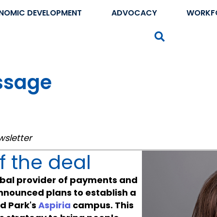
NOMIC DEVELOPMENT
ADVOCACY
WORKF
Search
ssage
wsletter
 the deal
lobal provider of payments and
announced plans to establish a
nd Park's
Aspiria
campus. This