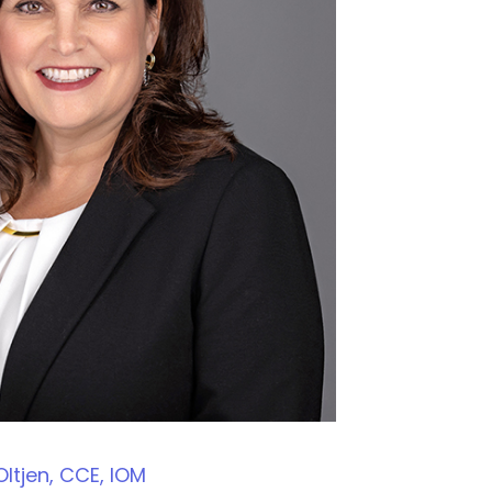
ltjen, CCE, IOM