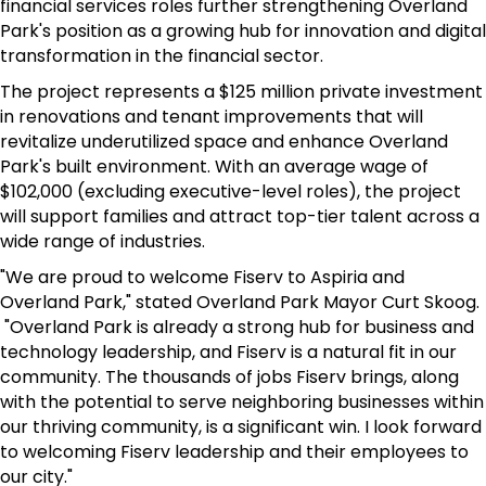
financial services roles further strengthening Overland
Park's position as a growing hub for innovation and digital
transformation in the financial sector.
The project represents a $125 million private investment
in renovations and tenant improvements that will
revitalize underutilized space and enhance Overland
Park's built environment. With an average wage of
$102,000 (excluding executive-level roles), the project
will support families and attract top-tier talent across a
wide range of industries.
"We are proud to welcome Fiserv to Aspiria and
Overland Park," stated Overland Park Mayor Curt Skoog.
"Overland Park is already a strong hub for business and
technology leadership, and Fiserv is a natural fit in our
community. The thousands of jobs Fiserv brings, along
with the potential to serve neighboring businesses within
our thriving community, is a significant win. I look forward
to welcoming Fiserv leadership and their employees to
our city."