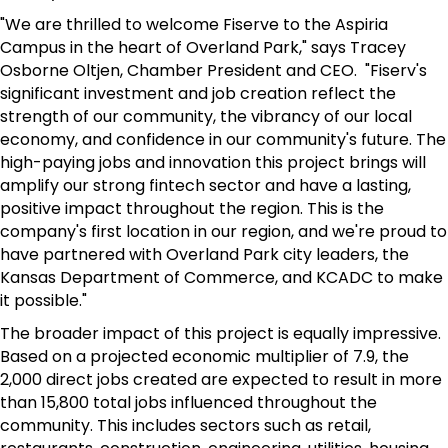
"We are thrilled to welcome Fiserve to the Aspiria
Campus in the heart of Overland Park," says Tracey
Osborne Oltjen, Chamber President and CEO. "Fiserv's
significant investment and job creation reflect the
strength of our community, the vibrancy of our local
economy, and confidence in our community's future. The
high-paying jobs and innovation this project brings will
amplify our strong fintech sector and have a lasting,
positive impact throughout the region. This is the
company's first location in our region, and we're proud to
have partnered with Overland Park city leaders, the
Kansas Department of Commerce, and KCADC to make
it possible."
The broader impact of this project is equally impressive.
Based on a projected economic multiplier of 7.9, the
2,000 direct jobs created are expected to result in more
than 15,800 total jobs influenced throughout the
community. This includes sectors such as retail,