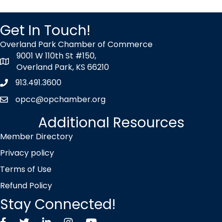
Get In Touch!
Overland Park Chamber of Commerce
9001 W 110th St #150,
map icon
Overland Park, KS 66210
913.491.3600
Phone icon
opcc@opchamber.org
envelope icon
Additional Resources
Member Directory
Privacy policy
Terms of Use
Refund Policy
Stay Connected!