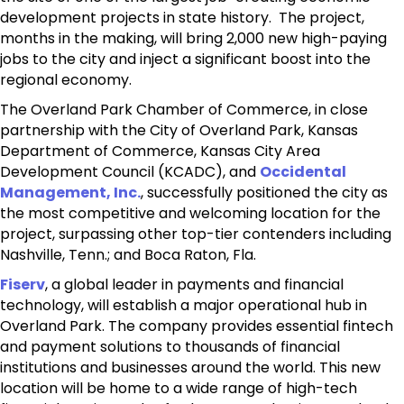
development projects in state history. The project,
months in the making, will bring 2,000 new high-paying
jobs to the city and inject a significant boost into the
regional economy.
The Overland Park Chamber of Commerce, in close
partnership with the City of Overland Park, Kansas
Department of Commerce, Kansas City Area
Development Council (KCADC),
and
Occidental
Management, Inc.
,
successfully positioned the city as
the most competitive and welcoming location for the
project, surpassing other top-tier contenders including
Nashville, Tenn.; and Boca Raton, Fla.
Fiserv
, a global leader in payments and financial
technology, will establish a major operational hub in
Overland Park. The company provides essential fintech
and payment solutions to thousands of financial
institutions and businesses around the world. This new
location will be home to a wide range of high-tech