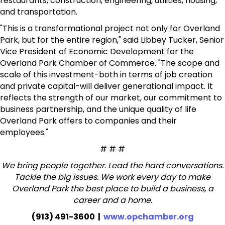
restaurants, construction, engineering, utilities, housing,
and transportation.
"This is a transformational project not only for Overland
Park, but for the entire region," said Libbey Tucker, Senior
Vice President of Economic Development for the
Overland Park Chamber of Commerce. "The scope and
scale of this investment-both in terms of job creation
and private capital-will deliver generational impact. It
reflects the strength of our market, our commitment to
business partnership, and the unique quality of life
Overland Park offers to companies and their
employees."
# # #
We bring people together. Lead the hard conversations.
Tackle the big issues. We work every day to make
Overland Park the best place to build a business, a
career and a home.
(913) 491-3600 |
www.opchamber.org