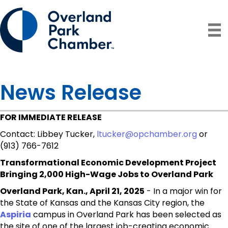
News Release
FOR IMMEDIATE RELEASE
Contact: Libbey Tucker,
ltucker@opchamber.org
or
(913) 766-7612
Transformational Economic Development Project
Bringing 2,000 High-Wage Jobs to Overland Park
Overland Park, Kan., April 21, 2025
- In a major win for
the State of Kansas and the Kansas City region, the
Aspiria
campus in Overland Park has been selected as
the site of one of the largest job-creating economic