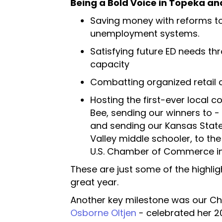
Being a Bold Voice in Topeka a
Saving money with reforms t
unemployment systems.
Satisfying future ED needs thr
capacity
Combatting organized retail 
Hosting the first-ever local c
Bee, sending our winners to -
and sending our Kansas State
Valley middle schooler, to the
U.S. Chamber of Commerce in
These are just some of the highlig
great year.
Another key milestone was our C
Osborne Oltjen
- celebrated her 20