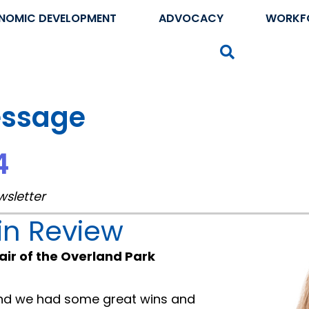
NOMIC DEVELOPMENT
ADVOCACY
WORKF
Search
essage
4
wsletter
in Review
air of the Overland Park
and we had some great wins and