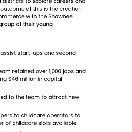
 districts to explore careers and
 outcome of this is the creation
Commerce with the Shawnee
 group of their young
o assist start-ups and second
am retained over 1,000 jobs and
ng $46 million in capital
ed to the team to attract new
pers to childcare operators to
 of childcare slots available.