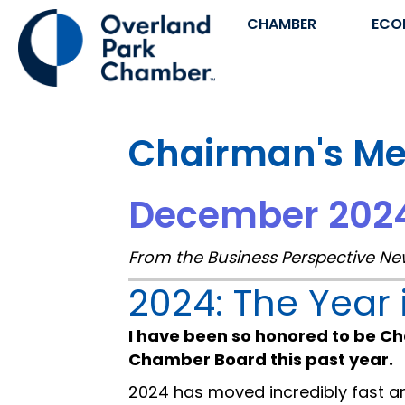
CHAMBER
ECO
Chairman's M
December 202
From the Business Perspective Ne
2024: The Year 
I have been so honored to be Ch
Chamber Board this past year.
2024 has moved incredibly fast 