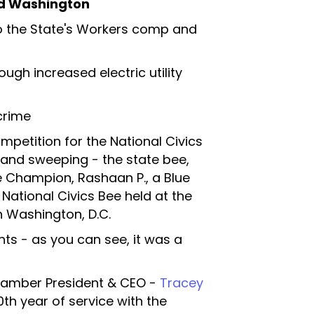
nd Washington
o the State's Workers comp and
ough increased electric utility
crime
ompetition for the National Civics
 and sweeping - the state bee,
 Champion, Rashaan P., a Blue
 National Civics Bee held at the
 Washington, D.C.
hts - as you can see, it was a
hamber President & CEO -
Tracey
th year of service with the