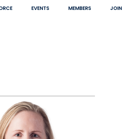
ORCE
EVENTS
MEMBERS
JOIN