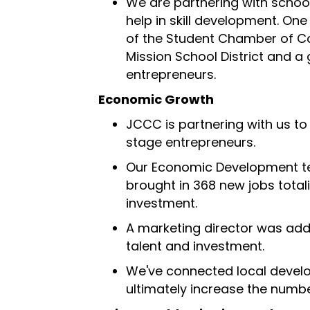
We are partnering with school
help in skill development. One
of the Student Chamber of 
Mission School District and a
entrepreneurs.
Economic Growth
JCCC is partnering with us t
stage entrepreneurs.
Our Economic Development te
brought in 368 new jobs totali
investment.
A marketing director was add
talent and investment.
We've connected local develo
ultimately increase the number