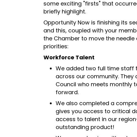
some exciting "firsts" that occurre
briefly highlight.
Opportunity Now is finishing its s
and this, coupled with your memb
the Chamber to move the needle 
priorities:
Workforce Talent
We added two full time staff t
across our community. They 
Council who meets monthly to
forward.
We also completed a compreh
gives you access to critical 
access to talent in our regio
outstanding product!