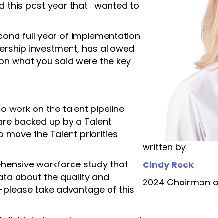
d this past year that I wanted to
econd full year of implementation
ership investment, has allowed
on what you said were the key
o work on the talent pipeline
are backed up by a Talent
 move the Talent priorities
written by
ensive workforce study that
Cindy Rock
data about the quality and
2024 Chairman o
n-please take advantage of this