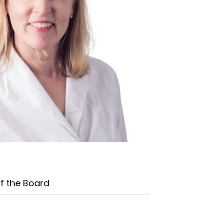
f the Board