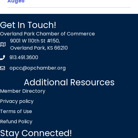
Augeo
Get In Touch!
Overland Park Chamber of Commerce
9001 W 110th St #150,
map icon
Overland Park, KS 66210
913.491.3600
Phone icon
opcc@opchamber.org
envelope icon
Additional Resources
Member Directory
Privacy policy
Terms of Use
Refund Policy
Stay Connected!