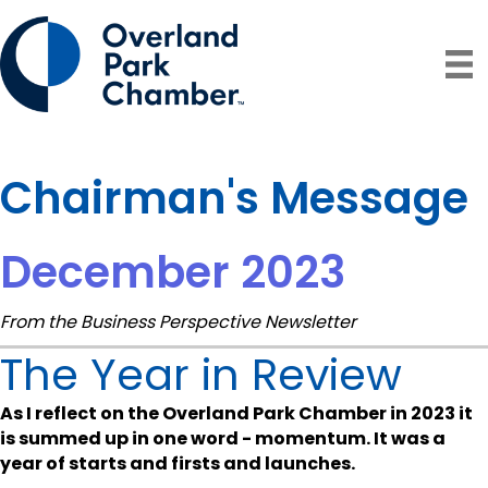
Chairman's Message
December 2023
From the Business Perspective Newsletter
The Year in Review
As I reflect on the Overland Park Chamber in 2023 it
is summed up in one word - momentum. It was a
year of starts and firsts and launches.