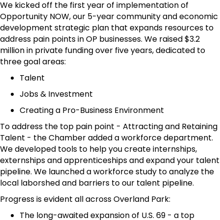
We kicked off the first year of implementation of
Opportunity NOW, our 5-year community and economic
development strategic plan that expands resources to
address pain points in OP businesses. We raised $3.2
million in private funding over five years, dedicated to
three goal areas:
Talent
Jobs & Investment
Creating a Pro-Business Environment
To address the top pain point - Attracting and Retaining
Talent - the Chamber added a workforce department.
We developed tools to help you create internships,
externships and apprenticeships and expand your talent
pipeline. We launched a workforce study to analyze the
local laborshed and barriers to our talent pipeline.
Progress is evident all across Overland Park:
The long-awaited expansion of U.S. 69 - a top