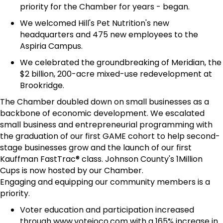
priority for the Chamber for years - began.
We welcomed Hill's Pet Nutrition's new
headquarters and 475 new employees to the
Aspiria Campus.
We celebrated the groundbreaking of Meridian, the
$2 billion, 200-acre mixed-use redevelopment at
Brookridge.
The Chamber doubled down on small businesses as a
backbone of economic development. We escalated
small business and entrepreneurial programming with
the graduation of our first GAME cohort to help second-
stage businesses grow and the launch of our first
Kauffman FastTrac® class. Johnson County's 1Million
Cups is now hosted by our Chamber.
Engaging and equipping our community members is a
priority.
Voter education and participation increased
through www.votejoco.com with a 165% increase in