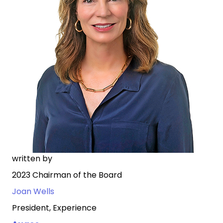
written by
2023 Chairman of the Board
Joan Wells
President, Experience