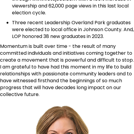
viewership and 62,000 page views in this last local
election cycle.
Three recent Leadership Overland Park graduates
were elected to local office in Johnson County. And,
LOP honored 38 new graduates in 2023.
Momentum is built over time - the result of many
committed individuals and initiatives coming together to
create a movement that is powerful and difficult to stop.
I am grateful to have had this moment in my life to build
relationships with passionate community leaders and to
have witnessed firsthand the beginnings of so much
progress that will have decades long impact on our
collective future.